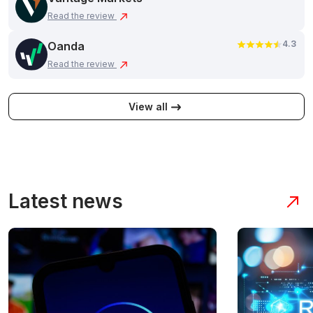
Read the review
4.3
Oanda
Read the review
View all
Latest news