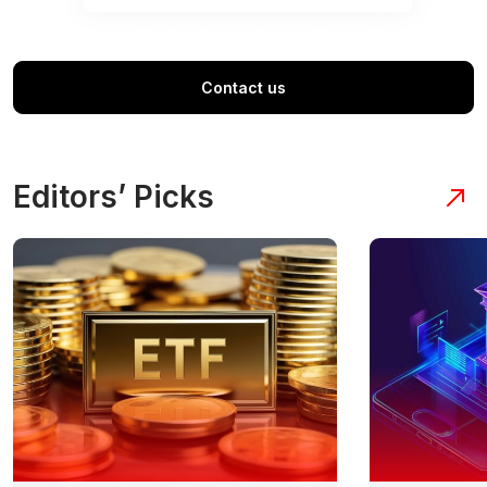
Contact us
Editors’ Picks