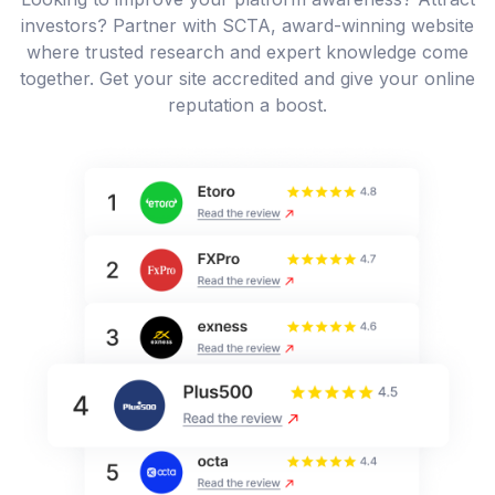
investors? Partner with SCTA, award-winning website
where trusted research and expert knowledge come
together. Get your site accredited and give your online
reputation a boost.