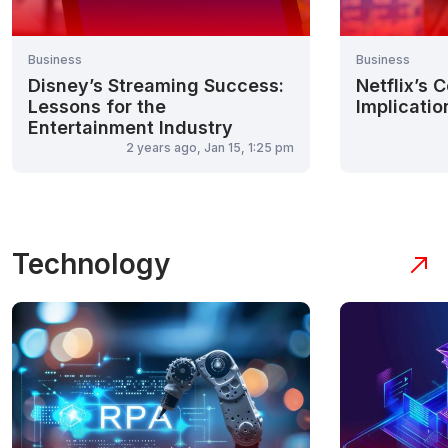
Business
Business
Disney’s Streaming Success:
Netflix’s 
Lessons for the
Implicatio
Entertainment Industry
2 years ago, Jan 15, 1:25 pm
Technology