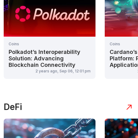
Coins
Coins
Polkadot’s Interoperability
Cardano’s
Solution: Advancing
Platform: 
Blockchain Connectivity
Applicati
2 years ago, Sep 06, 12:01 pm
DeFi