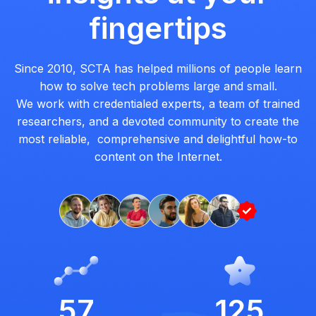
fingertips
Since 2010, SCTA has helped millions of people learn
how to solve tech problems large and small.
We work with credentialed experts, a team of trained
researchers, and a devoted community to create the
most reliable, comprehensive and delightful how-to
content on the Internet.
57
125