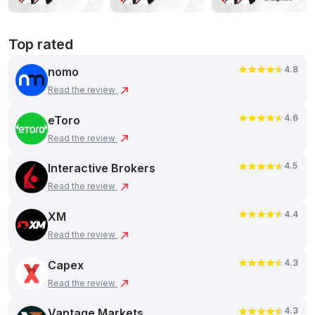
Top rated
4.8
nomo
Read the review
4.6
eToro
Read the review
4.5
Interactive Brokers
Read the review
4.4
XM
Read the review
4.3
Capex
Read the review
4.3
Vantage Markets