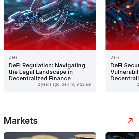
DeFi
DeFi
DeFi Regulation: Navigating
DeFi Secu
the Legal Landscape in
Vulnerabili
Decentralized Finance
Decentral
2 years ago, Sep 16, 9:22 am
2
Markets