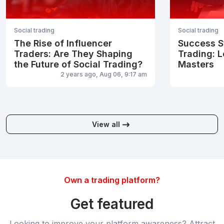
Social trading
Social trading
The Rise of Influencer
Success St
Traders: Are They Shaping
Trading: L
the Future of Social Trading?
Masters
2 years ago, Aug 06, 9:17 am
View all
Own a trading platform?
Get featured
Looking to improve your platform awareness? Attract