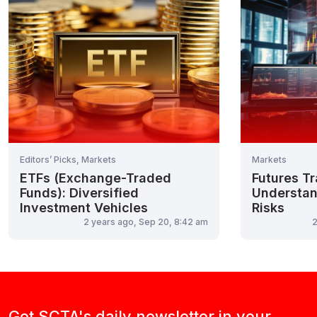
Editors’ Picks, Markets
Markets
ETFs (Exchange-Traded
Futures Tr
Funds): Diversified
Understan
Investment Vehicles
Risks
2 years ago, Sep 20, 8:42 am
2
Get SCTA's daily newsletter in your