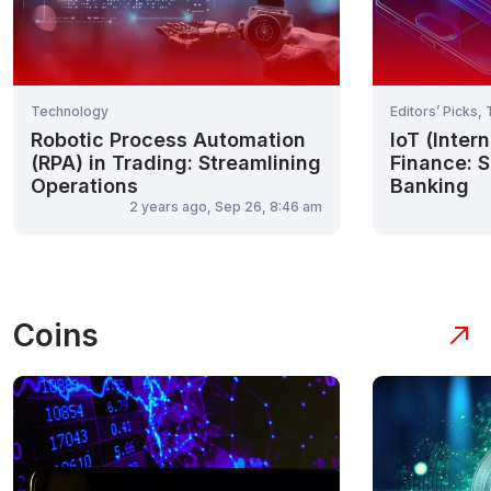
Technology
Editors’ Picks,
Robotic Process Automation
IoT (Inter
(RPA) in Trading: Streamlining
Finance: S
Operations
Banking
2 years ago, Sep 26, 8:46 am
Coins