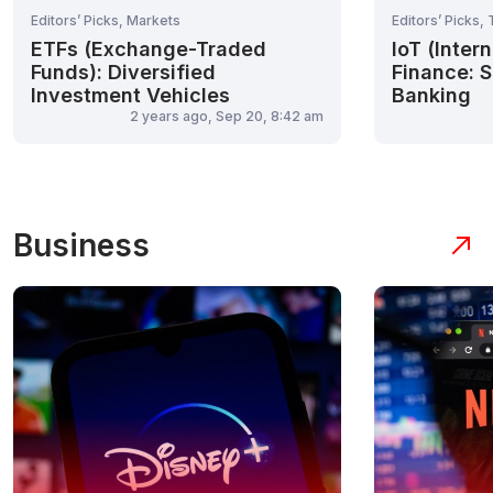
Editors’ Picks, Markets
Editors’ Picks,
ETFs (Exchange-Traded
IoT (Inter
Funds): Diversified
Finance: S
Investment Vehicles
Banking
2 years ago, Sep 20, 8:42 am
Business