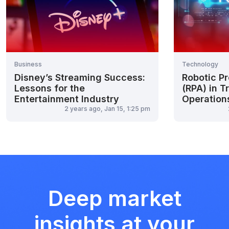
Business
Technology
Disney’s Streaming Success:
Robotic P
Lessons for the
(RPA) in T
Entertainment Industry
Operation
2 years ago, Jan 15, 1:25 pm
Deep market
insights at your