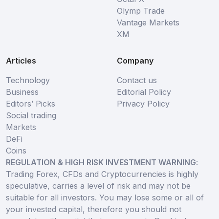
Olymp Trade
Vantage Markets
XM
Articles
Company
Technology
Contact us
Business
Editorial Policy
Editors’ Picks
Privacy Policy
Social trading
Markets
DeFi
Coins
REGULATION & HIGH RISK INVESTMENT WARNING
:
Trading Forex, CFDs and Cryptocurrencies is highly
speculative, carries a level of risk and may not be
suitable for all investors. You may lose some or all of
your invested capital, therefore you should not