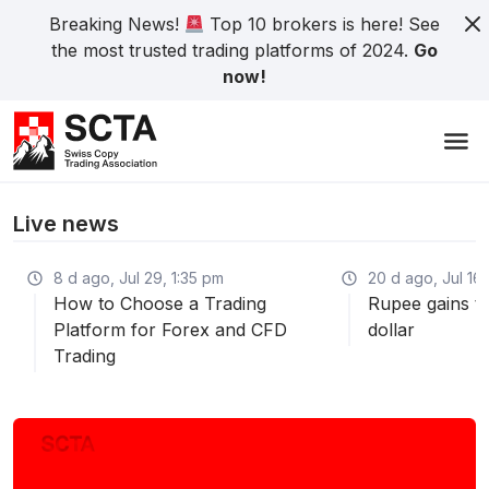
Breaking News!
Top 10 brokers is here! See
the most trusted trading platforms of 2024.
Go
now!
Live news
8 d ago, Jul 29, 1:35 pm
20 d ago, Jul 16,
How to Choose a Trading
Rupee gains th
Platform for Forex and CFD
dollar
Trading