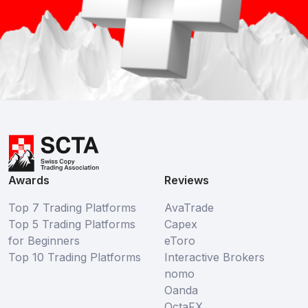
Awards
Reviews
Top 7 Trading Platforms
AvaTrade
Top 5 Trading Platforms
Capex
for Beginners
eToro
Top 10 Trading Platforms
Interactive Brokers
nomo
Oanda
OctaFX