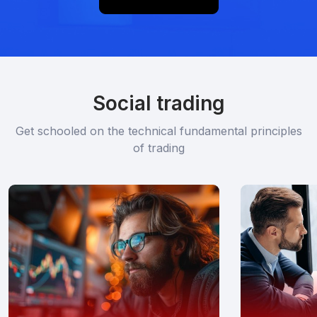
Social trading
Get schooled on the technical fundamental principles
of trading