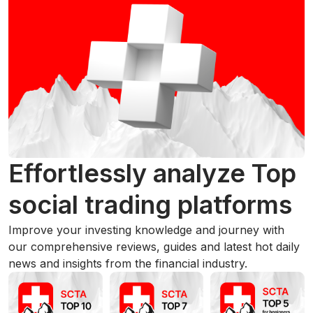
Effortlessly analyze Top
social trading platforms
Improve your investing knowledge and journey with
our comprehensive reviews, guides and latest hot daily
news and insights from the financial industry.