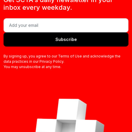
inbox every weekday.
Subscribe
By signing up, you agree to our Terms of Use and acknowledge the
data practices in our Privacy Policy.
You may unsubscribe at any time.