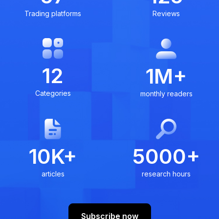
Trading platforms
Reviews
12
1M+
Categories
monthly readers
10K+
5000+
articles
research hours
Subscribe now