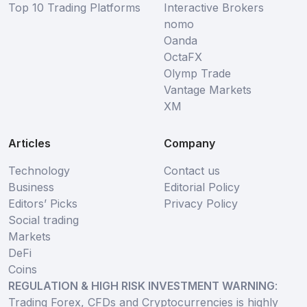
Top 10 Trading Platforms
Interactive Brokers
nomo
Oanda
OctaFX
Olymp Trade
Vantage Markets
XM
Articles
Company
Technology
Contact us
Business
Editorial Policy
Editors’ Picks
Privacy Policy
Social trading
Markets
DeFi
Coins
REGULATION & HIGH RISK INVESTMENT WARNING
:
Trading Forex, CFDs and Cryptocurrencies is highly