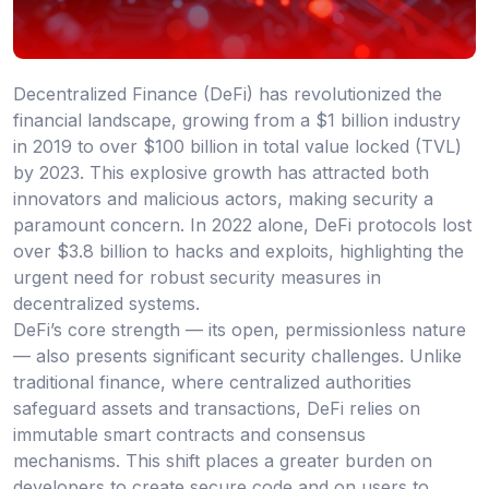
Decentralized Finance (DeFi) has revolutionized the
financial landscape, growing from a $1 billion industry
in 2019 to over $100 billion in total value locked (TVL)
by 2023. This explosive growth has attracted both
innovators and malicious actors, making security a
paramount concern. In 2022 alone, DeFi protocols lost
over $3.8 billion to hacks and exploits, highlighting the
urgent need for robust security measures in
decentralized systems.
DeFi’s core strength — its open, permissionless nature
— also presents significant security challenges. Unlike
traditional finance, where centralized authorities
safeguard assets and transactions, DeFi relies on
immutable smart contracts and consensus
mechanisms. This shift places a greater burden on
developers to create secure code and on users to