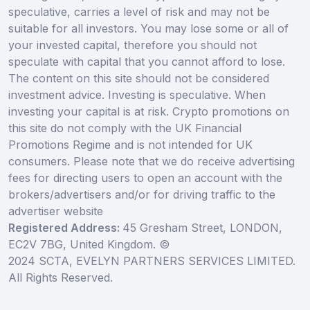
speculative, carries a level of risk and may not be
suitable for all investors. You may lose some or all of
your invested capital, therefore you should not
speculate with capital that you cannot afford to lose.
The content on this site should not be considered
investment advice. Investing is speculative. When
investing your capital is at risk. Crypto promotions on
this site do not comply with the UK Financial
Promotions Regime and is not intended for UK
consumers. Please note that we do receive advertising
fees for directing users to open an account with the
brokers/advertisers and/or for driving traffic to the
advertiser website
Registered Address:
45 Gresham Street, LONDON,
EC2V 7BG, United Kingdom. ©
2024 SCTA, EVELYN PARTNERS SERVICES LIMITED.
All Rights Reserved.