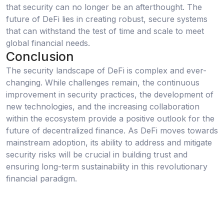
that security can no longer be an afterthought. The
future of DeFi lies in creating robust, secure systems
that can withstand the test of time and scale to meet
global financial needs.
Conclusion
The security landscape of DeFi is complex and ever-
changing. While challenges remain, the continuous
improvement in security practices, the development of
new technologies, and the increasing collaboration
within the ecosystem provide a positive outlook for the
future of decentralized finance. As DeFi moves towards
mainstream adoption, its ability to address and mitigate
security risks will be crucial in building trust and
ensuring long-term sustainability in this revolutionary
financial paradigm.