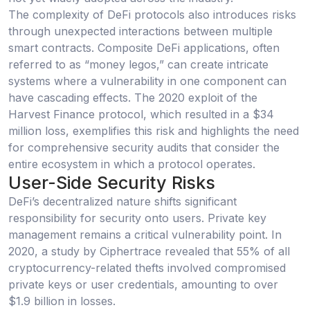
The complexity of DeFi protocols also introduces risks
through unexpected interactions between multiple
smart contracts. Composite DeFi applications, often
referred to as “money legos,” can create intricate
systems where a vulnerability in one component can
have cascading effects. The 2020 exploit of the
Harvest Finance protocol, which resulted in a $34
million loss, exemplifies this risk and highlights the need
for comprehensive security audits that consider the
entire ecosystem in which a protocol operates.
User-Side Security Risks
DeFi’s decentralized nature shifts significant
responsibility for security onto users. Private key
management remains a critical vulnerability point. In
2020, a study by Ciphertrace revealed that 55% of all
cryptocurrency-related thefts involved compromised
private keys or user credentials, amounting to over
$1.9 billion in losses.