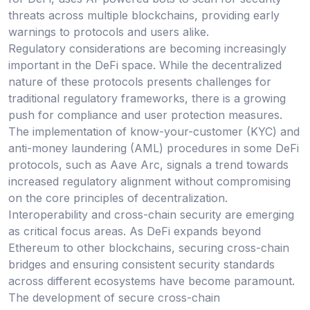
threats across multiple blockchains, providing early
warnings to protocols and users alike.
Regulatory considerations are becoming increasingly
important in the DeFi space. While the decentralized
nature of these protocols presents challenges for
traditional regulatory frameworks, there is a growing
push for compliance and user protection measures.
The implementation of know-your-customer (KYC) and
anti-money laundering (AML) procedures in some DeFi
protocols, such as Aave Arc, signals a trend towards
increased regulatory alignment without compromising
on the core principles of decentralization.
Interoperability and cross-chain security are emerging
as critical focus areas. As DeFi expands beyond
Ethereum to other blockchains, securing cross-chain
bridges and ensuring consistent security standards
across different ecosystems have become paramount.
The development of secure cross-chain