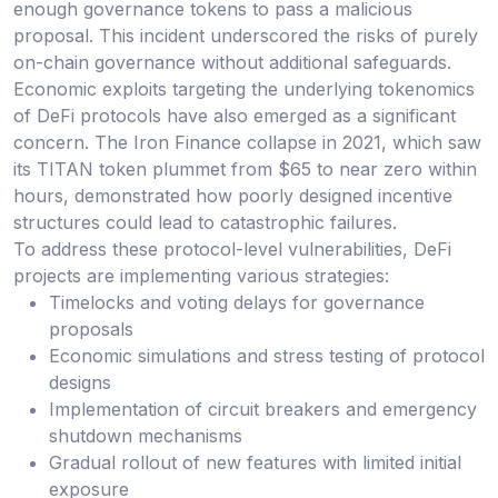
enough governance tokens to pass a malicious
proposal. This incident underscored the risks of purely
on-chain governance without additional safeguards.
Economic exploits targeting the underlying tokenomics
of DeFi protocols have also emerged as a significant
concern. The Iron Finance collapse in 2021, which saw
its TITAN token plummet from $65 to near zero within
hours, demonstrated how poorly designed incentive
structures could lead to catastrophic failures.
To address these protocol-level vulnerabilities, DeFi
projects are implementing various strategies:
Timelocks and voting delays for governance
proposals
Economic simulations and stress testing of protocol
designs
Implementation of circuit breakers and emergency
shutdown mechanisms
Gradual rollout of new features with limited initial
exposure