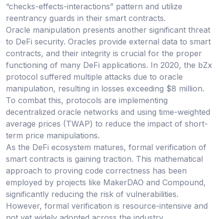
“checks-effects-interactions” pattern and utilize
reentrancy guards in their smart contracts.
Oracle manipulation presents another significant threat
to DeFi security. Oracles provide external data to smart
contracts, and their integrity is crucial for the proper
functioning of many DeFi applications. In 2020, the bZx
protocol suffered multiple attacks due to oracle
manipulation, resulting in losses exceeding $8 million.
To combat this, protocols are implementing
decentralized oracle networks and using time-weighted
average prices (TWAP) to reduce the impact of short-
term price manipulations.
As the DeFi ecosystem matures, formal verification of
smart contracts is gaining traction. This mathematical
approach to proving code correctness has been
employed by projects like MakerDAO and Compound,
significantly reducing the risk of vulnerabilities.
However, formal verification is resource-intensive and
not yet widely adopted across the industry.