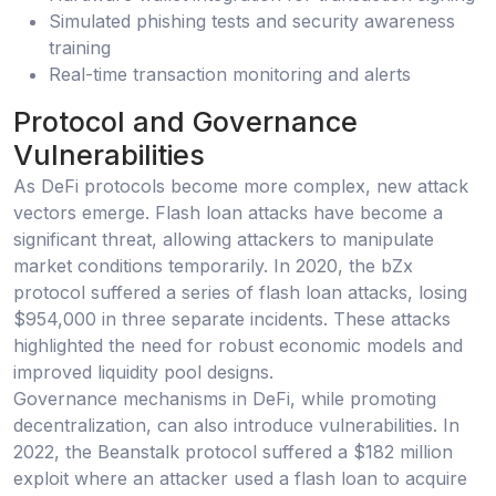
Simulated phishing tests and security awareness
training
Real-time transaction monitoring and alerts
Protocol and Governance
Vulnerabilities
As DeFi protocols become more complex, new attack
vectors emerge. Flash loan attacks have become a
significant threat, allowing attackers to manipulate
market conditions temporarily. In 2020, the bZx
protocol suffered a series of flash loan attacks, losing
$954,000 in three separate incidents. These attacks
highlighted the need for robust economic models and
improved liquidity pool designs.
Governance mechanisms in DeFi, while promoting
decentralization, can also introduce vulnerabilities. In
2022, the Beanstalk protocol suffered a $182 million
exploit where an attacker used a flash loan to acquire