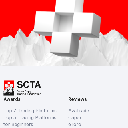
Awards
Reviews
Top 7 Trading Platforms
AvaTrade
Top 5 Trading Platforms
Capex
for Beginners
eToro