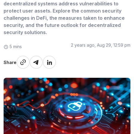
decentralized systems address vulnerabilities to
protect user assets. Explore the common security
challenges in DeFi, the measures taken to enhance
security, and the future outlook for decentralized
security solutions.
2 years ago, Aug 29, 12:59 pm
5 mins
Share