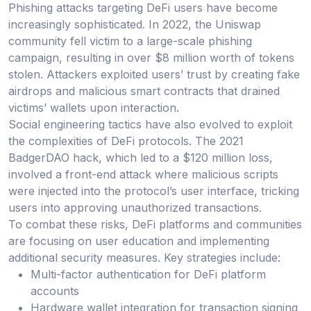
Phishing attacks targeting DeFi users have become
increasingly sophisticated. In 2022, the Uniswap
community fell victim to a large-scale phishing
campaign, resulting in over $8 million worth of tokens
stolen. Attackers exploited users’ trust by creating fake
airdrops and malicious smart contracts that drained
victims’ wallets upon interaction.
Social engineering tactics have also evolved to exploit
the complexities of DeFi protocols. The 2021
BadgerDAO hack, which led to a $120 million loss,
involved a front-end attack where malicious scripts
were injected into the protocol’s user interface, tricking
users into approving unauthorized transactions.
To combat these risks, DeFi platforms and communities
are focusing on user education and implementing
additional security measures. Key strategies include:
Multi-factor authentication for DeFi platform
accounts
Hardware wallet integration for transaction signing