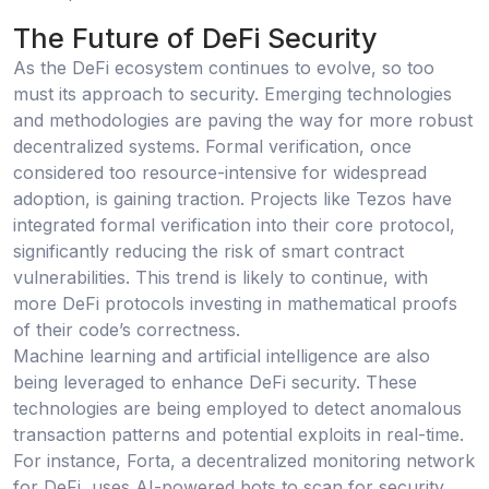
The Future of DeFi Security
As the DeFi ecosystem continues to evolve, so too
must its approach to security. Emerging technologies
and methodologies are paving the way for more robust
decentralized systems. Formal verification, once
considered too resource-intensive for widespread
adoption, is gaining traction. Projects like Tezos have
integrated formal verification into their core protocol,
significantly reducing the risk of smart contract
vulnerabilities. This trend is likely to continue, with
more DeFi protocols investing in mathematical proofs
of their code’s correctness.
Machine learning and artificial intelligence are also
being leveraged to enhance DeFi security. These
technologies are being employed to detect anomalous
transaction patterns and potential exploits in real-time.
For instance, Forta, a decentralized monitoring network
for DeFi, uses AI-powered bots to scan for security