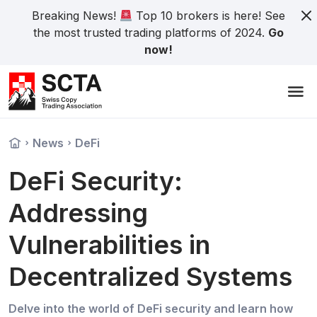
Breaking News!
Top 10 brokers is here! See
the most trusted trading platforms of 2024.
Go
now!
News
DeFi
DeFi Security:
Addressing
Vulnerabilities in
Decentralized Systems
Delve into the world of DeFi security and learn how