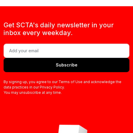
Get SCTA's daily newsletter in your
inbox every weekday.
Subscribe
By signing up, you agree to our Terms of Use and acknowledge the
data practices in our Privacy Policy.
You may unsubscribe at any time.