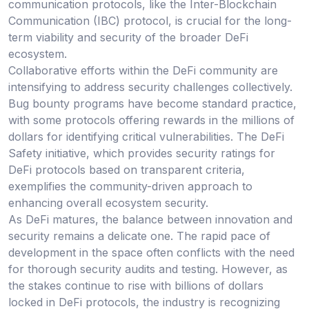
communication protocols, like the Inter-Blockchain
Communication (IBC) protocol, is crucial for the long-
term viability and security of the broader DeFi
ecosystem.
Collaborative efforts within the DeFi community are
intensifying to address security challenges collectively.
Bug bounty programs have become standard practice,
with some protocols offering rewards in the millions of
dollars for identifying critical vulnerabilities. The DeFi
Safety initiative, which provides security ratings for
DeFi protocols based on transparent criteria,
exemplifies the community-driven approach to
enhancing overall ecosystem security.
As DeFi matures, the balance between innovation and
security remains a delicate one. The rapid pace of
development in the space often conflicts with the need
for thorough security audits and testing. However, as
the stakes continue to rise with billions of dollars
locked in DeFi protocols, the industry is recognizing