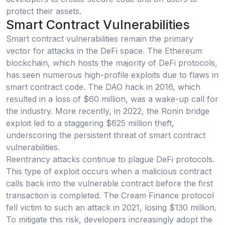
protect their assets.
Smart Contract Vulnerabilities
Smart contract vulnerabilities remain the primary
vector for attacks in the DeFi space. The Ethereum
blockchain, which hosts the majority of DeFi protocols,
has seen numerous high-profile exploits due to flaws in
smart contract code. The DAO hack in 2016, which
resulted in a loss of $60 million, was a wake-up call for
the industry. More recently, in 2022, the Ronin bridge
exploit led to a staggering $625 million theft,
underscoring the persistent threat of smart contract
vulnerabilities.
Reentrancy attacks continue to plague DeFi protocols.
This type of exploit occurs when a malicious contract
calls back into the vulnerable contract before the first
transaction is completed. The Cream Finance protocol
fell victim to such an attack in 2021, losing $130 million.
To mitigate this risk, developers increasingly adopt the