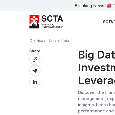
Breaking News!
T
SCTA 
News
Editors' Picks
Big Dat
Share
Invest
Levera
Discover the tran
management, explo
insights. Learn ho
performance and g