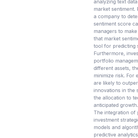
analyzing text data
market sentiment. 
a company to deter
sentiment score can
managers to make d
that market sentime
tool for predictin
Furthermore, inves
portfolio manageme
different assets, t
minimize risk. For 
are likely to outp
innovations in the 
the allocation to t
anticipated growth.
The integration of
investment strategie
models and algorit
predictive analytics