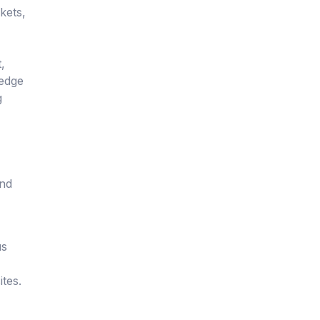
kets,
,
hedge
g
and
us
tes.