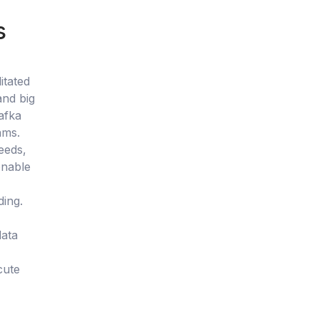
s
itated
and big
afka
ams.
eeds,
onable
ding.
data
cute