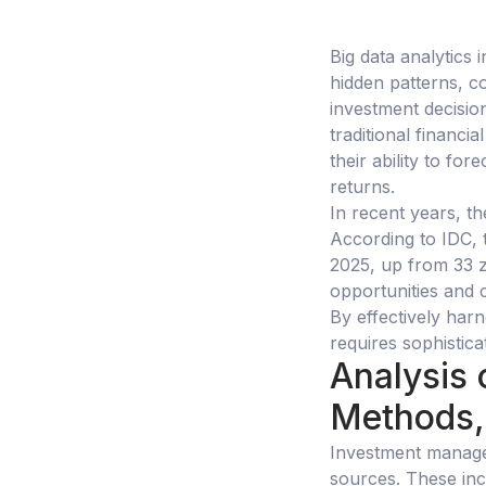
Big data analytics 
hidden patterns, co
investment decisi
traditional financi
their ability to fo
returns.
In recent years, t
According to IDC, 
2025, up from 33 z
opportunities and 
By effectively harn
requires sophistica
Analysis 
Methods,
Investment manage
sources. These inc