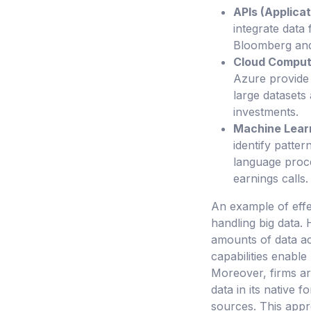
APIs (Applica
integrate data 
Bloomberg and 
Cloud Comput
Azure provide 
large datasets
investments.
Machine Lear
identify patte
language proce
earnings calls.
An example of effe
handling big data. 
amounts of data ac
capabilities enable 
Moreover, firms ar
data in its native f
sources. This appr