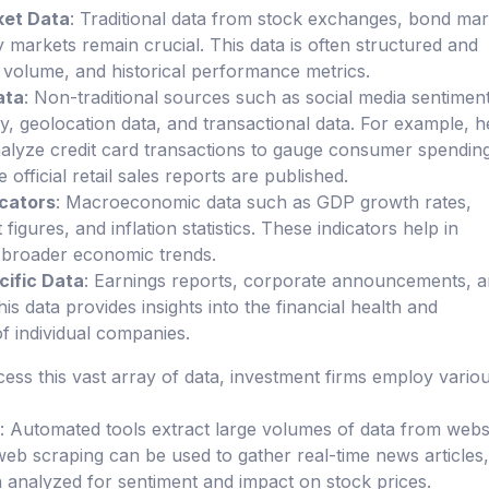
ket Data
: Traditional data from stock exchanges, bond mar
markets remain crucial. This data is often structured and
, volume, and historical performance metrics.
ata
: Non-traditional sources such as social media sentiment
ery, geolocation data, and transactional data. For example, 
alyze credit card transactions to gauge consumer spendin
 official retail sales reports are published.
cators
: Macroeconomic data such as GDP growth rates,
gures, and inflation statistics. These indicators help in
 broader economic trends.
ific Data
: Earnings reports, corporate announcements, 
This data provides insights into the financial health and
 individual companies.
cess this vast array of data, investment firms employ vario
: Automated tools extract large volumes of data from websi
eb scraping can be used to gather real-time news articles,
 analyzed for sentiment and impact on stock prices.