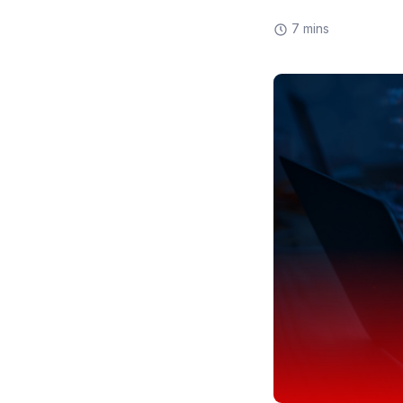
7 mins