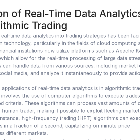
on of Real-Time Data Analytic
ithmic Trading
real-time data analytics into trading strategies has been facil
 technology, particularly in the fields of cloud computing 
inancial institutions now utilize platforms such as Apache K
which allow for the real-time processing of large data stre
 can handle data from various sources, including market f
ocial media, and analyze it instantaneously to provide acti
applications of real-time data analytics is in algorithmic tra
g involves the use of computer algorithms to execute trades
d criteria. These algorithms can process vast amounts of 
human trader, making it possible to exploit fleeting market
 instance, high-frequency trading (HFT) algorithms can exe
 in a fraction of a second, capitalizing on minute price
ss different markets.