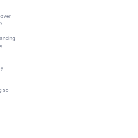
cover
e
hancing
or
by
g so