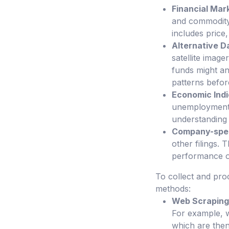
Financial Mar
and commodity 
includes price
Alternative D
satellite imag
funds might an
patterns before
Economic Indi
unemployment fi
understanding
Company-spec
other filings. 
performance of
To collect and pro
methods:
Web Scraping
For example, w
which are then