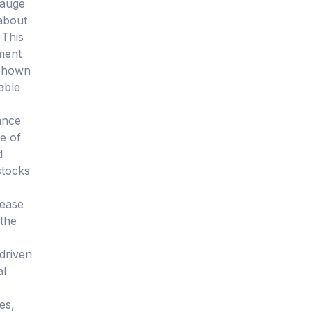
gauge
about
 This
tment
 shown
able
ance
e of
d
stocks
rease
 the
-driven
al
es,