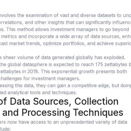
involves the examination of vast and diverse datasets to un
rrelations, and other insights that can significantly influenc
ons. This method allows investment managers to go beyond
al metrics and incorporate a wide array of data sources, en
recast market trends, optimize portfolios, and achieve superi
he sheer volume of data generated globally has exploded.
the global datasphere is expected to reach 175 zettabytes 
ettabytes in 2018. This exponential growth presents both
challenges for investment managers.
essing this data, they can gain a competitive edge, but doin
ted analytical tools and techniques.
of Data Sources, Collection
 and Processing Techniques
rs now have access to an unprecedented variety of data
lude: