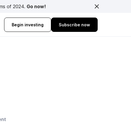
rms of 2024.
Go now!
Begin investing
Subscribe now
ent