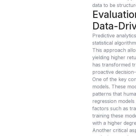
data to be structu
Evaluatio
Data-Driv
Predictive analyti
statistical algori
This approach allo
yielding higher ret
has transformed tra
proactive decision
One of the key com
models. These mode
patterns that huma
regression models 
factors such as tr
training these mod
with a higher degr
Another critical as