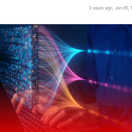
2 years ago, Jun 05, 