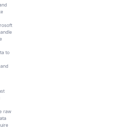
 and
ke
rosoft
handle
e
ta to
 and
ast
g
re raw
data
uire