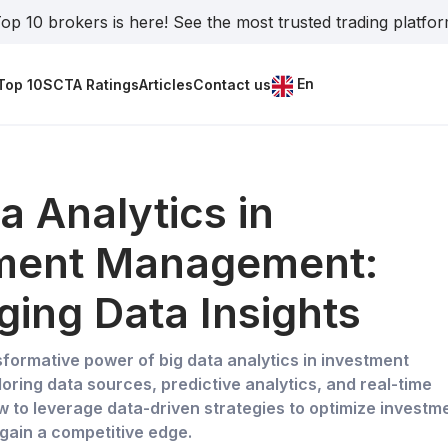
op 10 brokers is here! See the most trusted trading platfo
En
Top 10
SCTA Ratings
Articles
Contact us
a Analytics in
ment Management:
ging Data Insights
sformative power of big data analytics in investment
ring data sources, predictive analytics, and real-time
w to leverage data-driven strategies to optimize investm
ain a competitive edge.