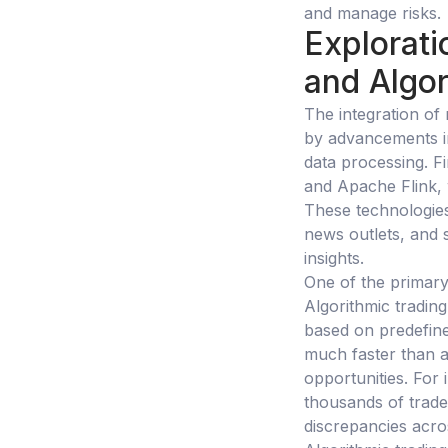
and manage risks.
Explorati
and Algor
The integration of 
by advancements in
data processing. F
and Apache Flink, 
These technologies
news outlets, and s
insights.
One of the primary 
Algorithmic tradin
based on predefine
much faster than a 
opportunities. For
thousands of trades
discrepancies acro