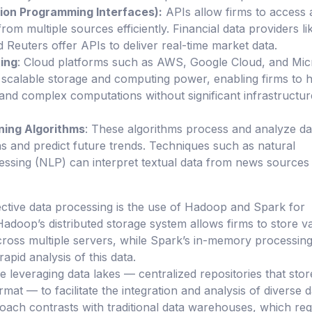
tion Programming Interfaces):
APIs allow firms to access
from multiple sources efficiently. Financial data providers li
Reuters offer APIs to deliver real-time market data.
ing
: Cloud platforms such as AWS, Google Cloud, and Mic
scalable storage and computing power, enabling firms to 
 and complex computations without significant infrastructur
ning Algorithms
: These algorithms process and analyze da
rns and predict future trends. Techniques such as natural
ssing (NLP) can interpret textual data from news sources
ctive data processing is the use of Hadoop and Spark for
Hadoop’s distributed storage system allows firms to store v
ross multiple servers, while Spark’s in-memory processin
rapid analysis of this data.
e leveraging data lakes — centralized repositories that sto
ormat — to facilitate the integration and analysis of diverse 
oach contrasts with traditional data warehouses, which req