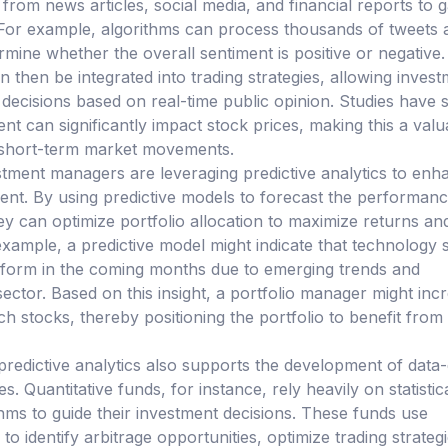
 from news articles, social media, and financial reports to 
For example, algorithms can process thousands of tweets 
mine whether the overall sentiment is positive or negative.
 then be integrated into trading strategies, allowing inves
ecisions based on real-time public opinion. Studies have
nt can significantly impact stock prices, making this a valu
g short-term market movements.
tment managers are leveraging predictive analytics to enh
nt. By using predictive models to forecast the performanc
hey can optimize portfolio allocation to maximize returns an
example, a predictive model might indicate that technology 
erform in the coming months due to emerging trends and
sector. Based on this insight, a portfolio manager might inc
ech stocks, thereby positioning the portfolio to benefit from
 predictive analytics also supports the development of data
s. Quantitative funds, for instance, rely heavily on statistic
hms to guide their investment decisions. These funds use
 to identify arbitrage opportunities, optimize trading strategi