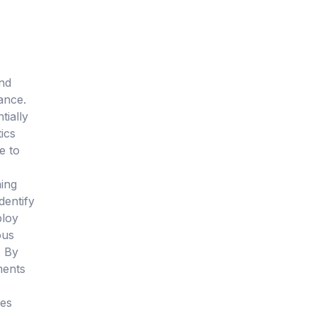
and
ance.
tially
tics
e to
ning
dentify
ploy
ous
. By
ments
ves