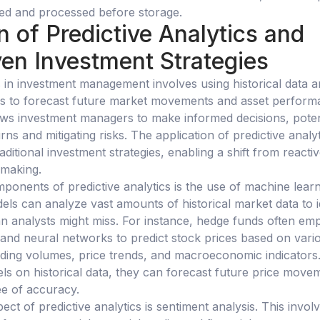
red and processed before storage.
n of Predictive Analytics and
en Investment Strategies
cs in investment management involves using historical data 
thms to forecast future market movements and asset perform
ws investment managers to make informed decisions, poten
urns and mitigating risks. The application of predictive analy
ditional investment strategies, enabling a shift from reactiv
-making.
ponents of predictive analytics is the use of machine lear
ls can analyze vast amounts of historical market data to i
n analysts might miss. For instance, hedge funds often em
and neural networks to predict stock prices based on vari
ading volumes, price trends, and macroeconomic indicators
els on historical data, they can forecast future price move
ee of accuracy.
pect of predictive analytics is sentiment analysis. This invol