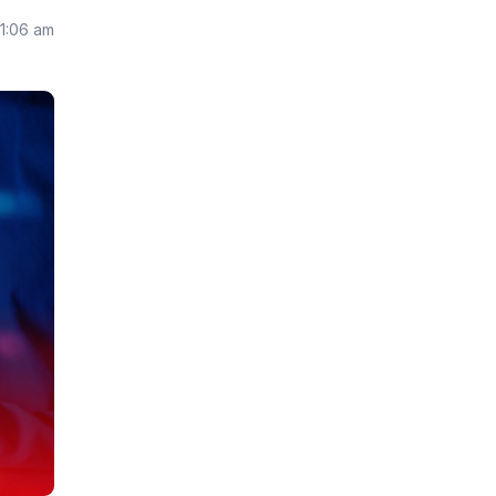
11:06 am