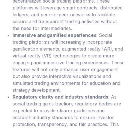
decentralized social trading platforms. These
platforms will leverage smart contracts, distributed
ledgers, and peer-to-peer networks to facilitate
secure and transparent trading activities without
the need for intermediaries.
Immersive and gamified experiences
: Social
trading platforms will increasingly incorporate
gamification elements, augmented reality (AR), and
virtual reality (VR) technologies to create more
engaging and immersive trading experiences. These
features will not only enhance user engagement
but also provide interactive visualizations and
simulated trading environments for education and
strategy development.
Regulatory clarity and industry standards
: As
social trading gains traction, regulatory bodies are
expected to provide clearer guidelines and
establish industry standards to ensure investor
protection, transparency, and fair practices. This