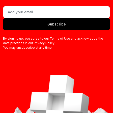
Subscribe
By signing up, you agree to our Terms of Use and acknowledge the
data practices in our Privacy Policy.
You may unsubscribe at any time.