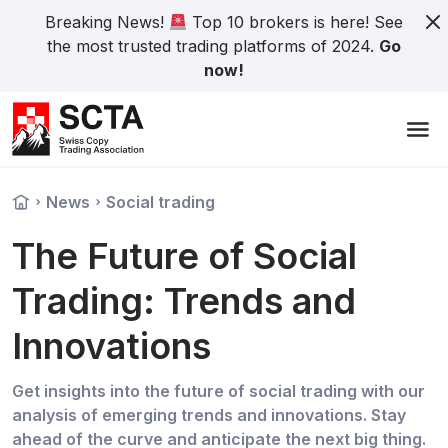
Breaking News!
Top 10 brokers is here! See
the most trusted trading platforms of 2024.
Go
now!
News
Social trading
The Future of Social
Trading: Trends and
Innovations
Get insights into the future of social trading with our
analysis of emerging trends and innovations. Stay
ahead of the curve and anticipate the next big thing.