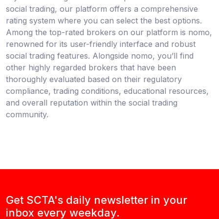
social trading, our platform offers a comprehensive
rating system where you can select the best options.
Among the top-rated brokers on our platform is nomo,
renowned for its user-friendly interface and robust
social trading features. Alongside nomo, you’ll find
other highly regarded brokers that have been
thoroughly evaluated based on their regulatory
compliance, trading conditions, educational resources,
and overall reputation within the social trading
community.
Get SCTA's daily newsletter in your
inbox every weekday.