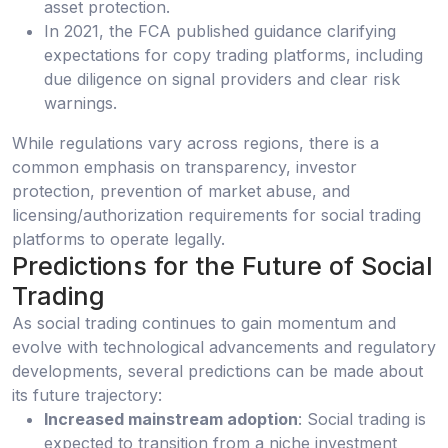
asset protection.
In 2021, the FCA published guidance clarifying
expectations for copy trading platforms, including
due diligence on signal providers and clear risk
warnings.
While regulations vary across regions, there is a
common emphasis on transparency, investor
protection, prevention of market abuse, and
licensing/authorization requirements for social trading
platforms to operate legally.
Predictions for the Future of Social
Trading
As social trading continues to gain momentum and
evolve with technological advancements and regulatory
developments, several predictions can be made about
its future trajectory:
Increased mainstream adoption
: Social trading is
expected to transition from a niche investment