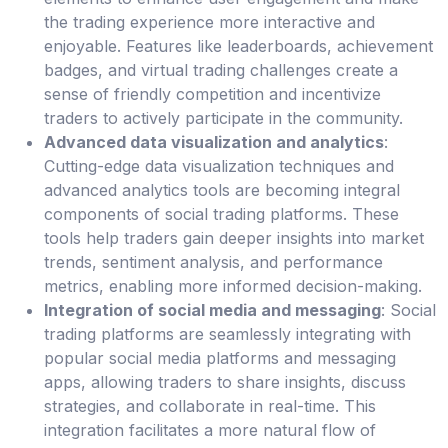
the trading experience more interactive and
enjoyable. Features like leaderboards, achievement
badges, and virtual trading challenges create a
sense of friendly competition and incentivize
traders to actively participate in the community.
Advanced data visualization and analytics
:
Cutting-edge data visualization techniques and
advanced analytics tools are becoming integral
components of social trading platforms. These
tools help traders gain deeper insights into market
trends, sentiment analysis, and performance
metrics, enabling more informed decision-making.
Integration of social media and messaging
: Social
trading platforms are seamlessly integrating with
popular social media platforms and messaging
apps, allowing traders to share insights, discuss
strategies, and collaborate in real-time. This
integration facilitates a more natural flow of