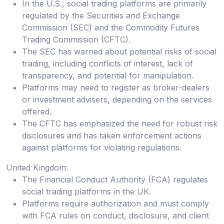
In the U.S., social trading platforms are primarily
regulated by the Securities and Exchange
Commission (SEC) and the Commodity Futures
Trading Commission (CFTC).
The SEC has warned about potential risks of social
trading, including conflicts of interest, lack of
transparency, and potential for manipulation.
Platforms may need to register as broker-dealers
or investment advisers, depending on the services
offered.
The CFTC has emphasized the need for robust risk
disclosures and has taken enforcement actions
against platforms for violating regulations.
United Kingdom:
The Financial Conduct Authority (FCA) regulates
social trading platforms in the UK.
Platforms require authorization and must comply
with FCA rules on conduct, disclosure, and client