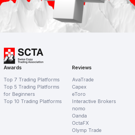
Awards
Reviews
Top 7 Trading Platforms
AvaTrade
Top 5 Trading Platforms
Capex
for Beginners
eToro
Top 10 Trading Platforms
Interactive Brokers
nomo
Oanda
OctaFX
Olymp Trade