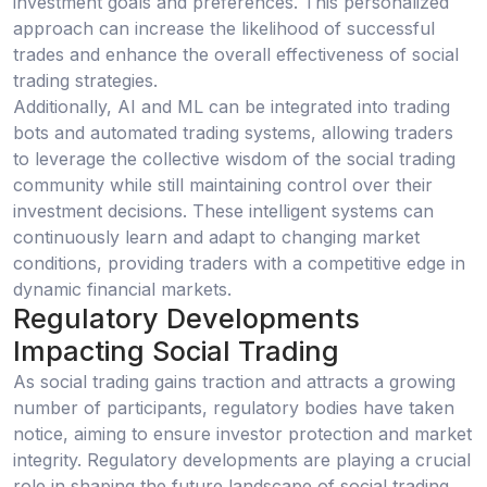
investment goals and preferences. This personalized
approach can increase the likelihood of successful
trades and enhance the overall effectiveness of social
trading strategies.
Additionally, AI and ML can be integrated into trading
bots and automated trading systems, allowing traders
to leverage the collective wisdom of the social trading
community while still maintaining control over their
investment decisions. These intelligent systems can
continuously learn and adapt to changing market
conditions, providing traders with a competitive edge in
dynamic financial markets.
Regulatory Developments
Impacting Social Trading
As social trading gains traction and attracts a growing
number of participants, regulatory bodies have taken
notice, aiming to ensure investor protection and market
integrity. Regulatory developments are playing a crucial
role in shaping the future landscape of social trading.