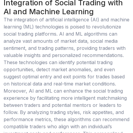
Integration of Social Trading with
AI and Machine Learning
The integration of artificial intelligence (AI) and machine
learning (ML) technologies is poised to revolutionize
social trading platforms. AI and ML algorithms can
analyze vast amounts of market data, social media
sentiment, and trading patterns, providing traders with
valuable insights and personalized recommendations.
These technologies can identify potential trading
opportunities, detect market anomalies, and even
suggest optimal entry and exit points for trades based
on historical data and real-time market conditions.
Moreover, AI and ML can enhance the social trading
experience by facilitating more intelligent matchmaking
between traders and potential mentors or leaders to
follow. By analyzing trading styles, risk appetites, and
performance metrics, these algorithms can recommend
compatible traders who align with an individual’s