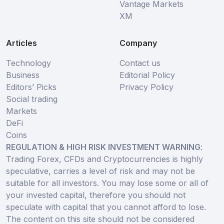
Vantage Markets
XM
Articles
Company
Technology
Contact us
Business
Editorial Policy
Editors’ Picks
Privacy Policy
Social trading
Markets
DeFi
Coins
REGULATION & HIGH RISK INVESTMENT WARNING
:
Trading Forex, CFDs and Cryptocurrencies is highly
speculative, carries a level of risk and may not be
suitable for all investors. You may lose some or all of
your invested capital, therefore you should not
speculate with capital that you cannot afford to lose.
The content on this site should not be considered