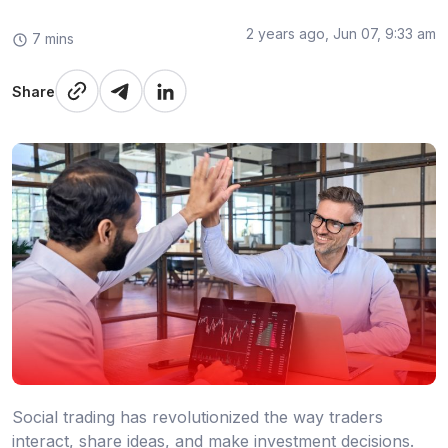
2 years ago, Jun 07, 9:33 am
7 mins
Share
Social trading has revolutionized the way traders
interact, share ideas, and make investment decisions.