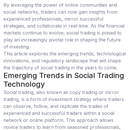
By leveraging the power of online communities and
social networks, traders can now gain insights from
experienced professionals, mirror successful
strategies, and collaborate in real-time. As the financial
markets continue to evolve, social trading is poised to
play an increasingly pivotal role in shaping the future
of investing.
This article explores the emerging trends, technological
innovations, and regulatory landscape that will shape
the trajectory of social trading in the years to come.
Emerging Trends in Social Trading
Technology
Social trading, also known as copy trading or mirror
trading, is a form of investment strategy where traders
can observe, follow, and replicate the trades of
experienced and successful traders within a social
network or online platform. This approach allows
novice traders to learn from seasoned professionals,