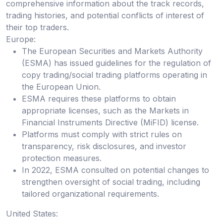
comprehensive information about the track records,
trading histories, and potential conflicts of interest of
their top traders.
Europe:
The European Securities and Markets Authority
(ESMA) has issued guidelines for the regulation of
copy trading/social trading platforms operating in
the European Union.
ESMA requires these platforms to obtain
appropriate licenses, such as the Markets in
Financial Instruments Directive (MiFID) license.
Platforms must comply with strict rules on
transparency, risk disclosures, and investor
protection measures.
In 2022, ESMA consulted on potential changes to
strengthen oversight of social trading, including
tailored organizational requirements.
United States: