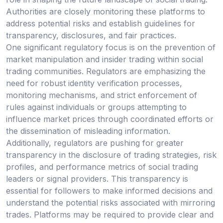
Authorities are closely monitoring these platforms to
address potential risks and establish guidelines for
transparency, disclosures, and fair practices.
One significant regulatory focus is on the prevention of
market manipulation and insider trading within social
trading communities. Regulators are emphasizing the
need for robust identity verification processes,
monitoring mechanisms, and strict enforcement of
rules against individuals or groups attempting to
influence market prices through coordinated efforts or
the dissemination of misleading information.
Additionally, regulators are pushing for greater
transparency in the disclosure of trading strategies, risk
profiles, and performance metrics of social trading
leaders or signal providers. This transparency is
essential for followers to make informed decisions and
understand the potential risks associated with mirroring
trades. Platforms may be required to provide clear and