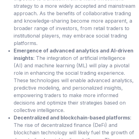
strategy to a more widely accepted and mainstream
approach. As the benefits of collaborative trading
and knowledge-sharing become more apparent, a
broader range of investors, from retail traders to
institutional players, may embrace social trading
platforms.
Emergence of advanced analytics and AI-driven
insights
: The integration of artificial intelligence
(AI) and machine learning (ML) will play a pivotal
role in enhancing the social trading experience.
These technologies will enable advanced analytics,
predictive modeling, and personalized insights,
empowering traders to make more informed
decisions and optimize their strategies based on
collective intelligence.
Decentralized and blockchain-based platforms
:
The rise of decentralized finance (DeFi) and
blockchain technology will likely fuel the growth of