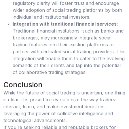
regulatory clarity will foster trust and encourage
wider adoption of social trading platforms by both
individual and institutional investors.
Integration with traditional financial services
:
Traditional financial institutions, such as banks and
brokerages, may increasingly integrate social
trading features into their existing platforms or
partner with dedicated social trading providers. This
integration will enable them to cater to the evolving
demands of their clients and tap into the potential
of collaborative trading strategies.
Conclusion
While the future of social trading is uncertain, one thing
is clear: it is poised to revolutionize the way traders
interact, learn, and make investment decisions,
leveraging the power of collective intelligence and
technological advancements.
If you’re seeking reliable and reputable brokers for