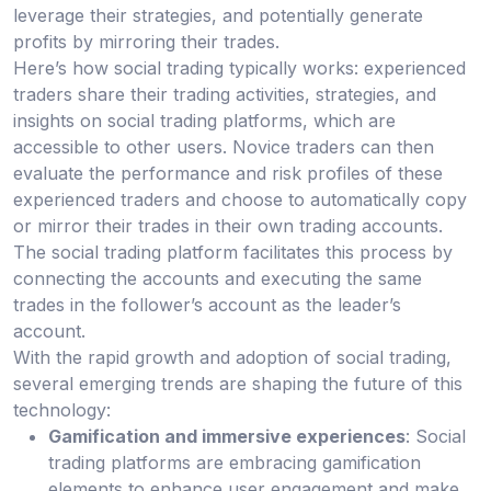
leverage their strategies, and potentially generate
profits by mirroring their trades.
Here’s how social trading typically works: experienced
traders share their trading activities, strategies, and
insights on social trading platforms, which are
accessible to other users. Novice traders can then
evaluate the performance and risk profiles of these
experienced traders and choose to automatically copy
or mirror their trades in their own trading accounts.
The social trading platform facilitates this process by
connecting the accounts and executing the same
trades in the follower’s account as the leader’s
account.
With the rapid growth and adoption of social trading,
several emerging trends are shaping the future of this
technology:
Gamification and immersive experiences
: Social
trading platforms are embracing gamification
elements to enhance user engagement and make