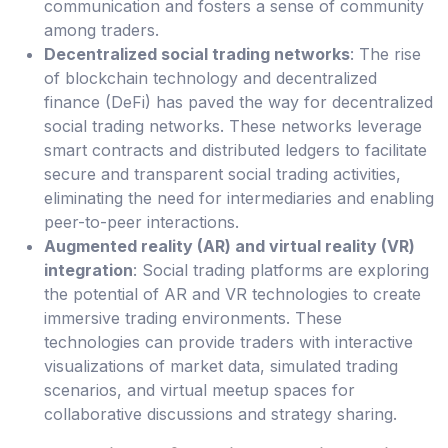
communication and fosters a sense of community
among traders.
Decentralized social trading networks
: The rise
of blockchain technology and decentralized
finance (DeFi) has paved the way for decentralized
social trading networks. These networks leverage
smart contracts and distributed ledgers to facilitate
secure and transparent social trading activities,
eliminating the need for intermediaries and enabling
peer-to-peer interactions.
Augmented reality (AR) and virtual reality (VR)
integration
: Social trading platforms are exploring
the potential of AR and VR technologies to create
immersive trading environments. These
technologies can provide traders with interactive
visualizations of market data, simulated trading
scenarios, and virtual meetup spaces for
collaborative discussions and strategy sharing.