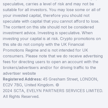
speculative, carries a level of risk and may not be
suitable for all investors. You may lose some or all of
your invested capital, therefore you should not
speculate with capital that you cannot afford to lose.
The content on this site should not be considered
investment advice. Investing is speculative. When
investing your capital is at risk. Crypto promotions on
this site do not comply with the UK Financial
Promotions Regime and is not intended for UK
consumers. Please note that we do receive advertising
fees for directing users to open an account with the
brokers/advertisers and/or for driving traffic to the
advertiser website
Registered Address:
45 Gresham Street, LONDON,
EC2V 7BG, United Kingdom. ©
2024 SCTA, EVELYN PARTNERS SERVICES LIMITED.
All Rights Reserved.