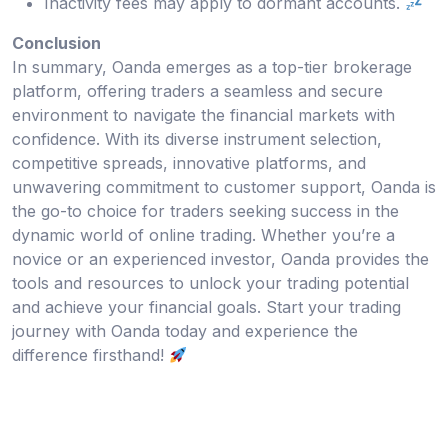
Inactivity fees may apply to dormant accounts.
Conclusion
In summary, Oanda emerges as a top-tier brokerage
platform, offering traders a seamless and secure
environment to navigate the financial markets with
confidence. With its diverse instrument selection,
competitive spreads, innovative platforms, and
unwavering commitment to customer support, Oanda is
the go-to choice for traders seeking success in the
dynamic world of online trading. Whether you’re a
novice or an experienced investor, Oanda provides the
tools and resources to unlock your trading potential
and achieve your financial goals. Start your trading
journey with Oanda today and experience the
difference firsthand!