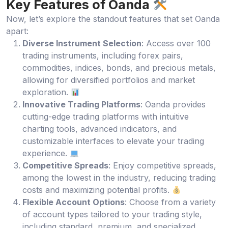
Key Features of Oanda
Now, let’s explore the standout features that set Oanda
apart:
Diverse Instrument Selection
: Access over 100
trading instruments, including forex pairs,
commodities, indices, bonds, and precious metals,
allowing for diversified portfolios and market
exploration.
Innovative Trading Platforms
: Oanda provides
cutting-edge trading platforms with intuitive
charting tools, advanced indicators, and
customizable interfaces to elevate your trading
experience.
Competitive Spreads
: Enjoy competitive spreads,
among the lowest in the industry, reducing trading
costs and maximizing potential profits.
Flexible Account Options
: Choose from a variety
of account types tailored to your trading style,
including standard, premium, and specialized