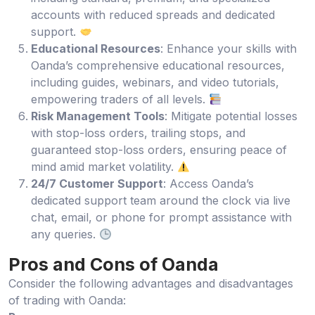
accounts with reduced spreads and dedicated
support.
Educational Resources
: Enhance your skills with
Oanda’s comprehensive educational resources,
including guides, webinars, and video tutorials,
empowering traders of all levels.
Risk Management Tools
: Mitigate potential losses
with stop-loss orders, trailing stops, and
guaranteed stop-loss orders, ensuring peace of
mind amid market volatility.
24/7 Customer Support
: Access Oanda’s
dedicated support team around the clock via live
chat, email, or phone for prompt assistance with
any queries.
Pros and Cons of Oanda
Consider the following advantages and disadvantages
of trading with Oanda: