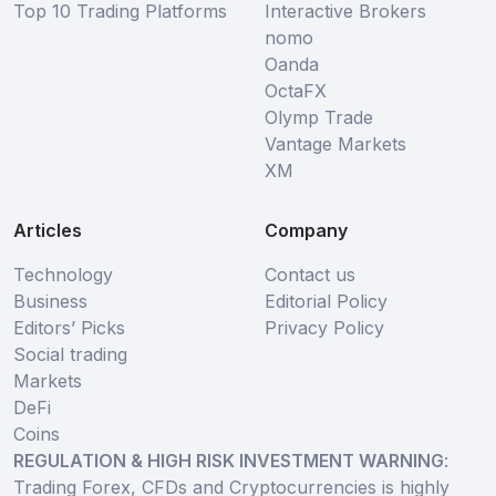
Top 10 Trading Platforms
Interactive Brokers
nomo
Oanda
OctaFX
Olymp Trade
Vantage Markets
XM
Articles
Company
Technology
Contact us
Business
Editorial Policy
Editors’ Picks
Privacy Policy
Social trading
Markets
DeFi
Coins
REGULATION & HIGH RISK INVESTMENT WARNING
:
Trading Forex, CFDs and Cryptocurrencies is highly