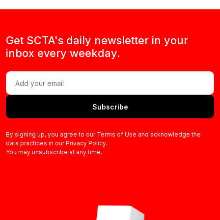
Get SCTA's daily newsletter in your
inbox every weekday.
Subscribe
By signing up, you agree to our Terms of Use and acknowledge the
data practices in our Privacy Policy.
You may unsubscribe at any time.