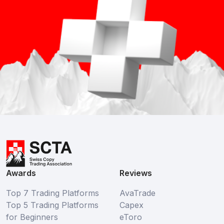
Awards
Reviews
Top 7 Trading Platforms
AvaTrade
Top 5 Trading Platforms
Capex
for Beginners
eToro