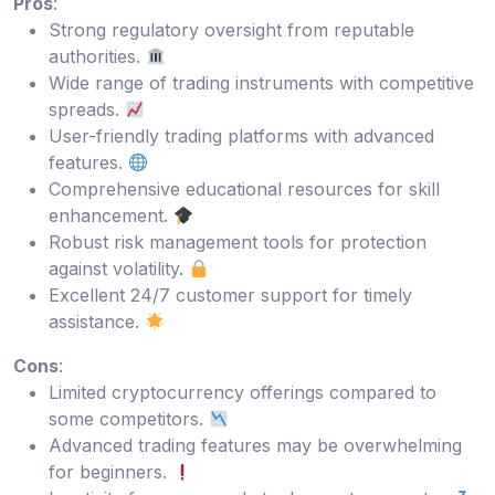
Pros
:
Strong regulatory oversight from reputable
authorities.
Wide range of trading instruments with competitive
spreads.
User-friendly trading platforms with advanced
features.
Comprehensive educational resources for skill
enhancement.
Robust risk management tools for protection
against volatility.
Excellent 24/7 customer support for timely
assistance.
Cons
:
Limited cryptocurrency offerings compared to
some competitors.
Advanced trading features may be overwhelming
for beginners.