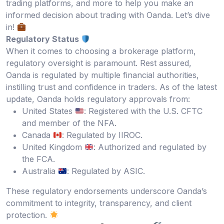
trading platforms, and more to help you make an
informed decision about trading with Oanda. Let’s dive
in!
Regulatory Status
When it comes to choosing a brokerage platform,
regulatory oversight is paramount. Rest assured,
Oanda is regulated by multiple financial authorities,
instilling trust and confidence in traders. As of the latest
update, Oanda holds regulatory approvals from:
United States
: Registered with the U.S. CFTC
and member of the NFA.
Canada
: Regulated by IIROC.
United Kingdom
: Authorized and regulated by
the FCA.
Australia
: Regulated by ASIC.
These regulatory endorsements underscore Oanda’s
commitment to integrity, transparency, and client
protection.