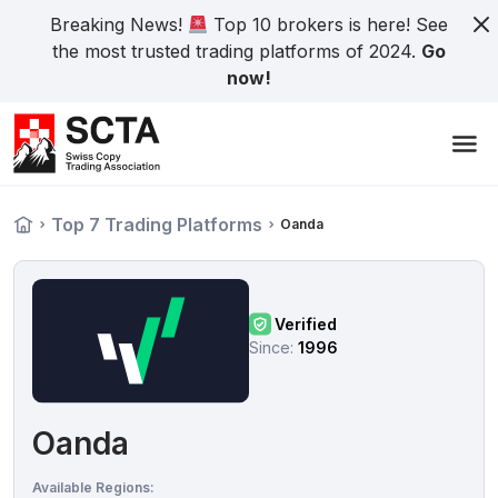
Breaking News!
Top 10 brokers is here! See
the most trusted trading platforms of 2024.
Go
now!
Top 7 Trading Platforms
Oanda
Verified
Since:
1996
Oanda
Available Regions: