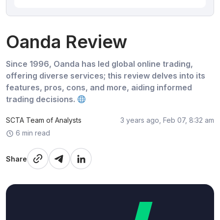
Oanda Review
Since 1996, Oanda has led global online trading,
offering diverse services; this review delves into its
features, pros, cons, and more, aiding informed
trading decisions.
SCTA Team of Analysts
3 years ago, Feb 07, 8:32 am
6 min read
Share