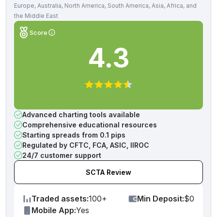
Europe, Australia, North America, South America, Asia, Africa, and
the Middle East
Score
4.3
Advanced charting tools available
Comprehensive educational resources
Starting spreads from 0.1 pips
Regulated by CFTC, FCA, ASIC, IIROC
24/7 customer support
SCTA Review
Traded assets:
100+
Min Deposit:
$0
Mobile App:
Yes