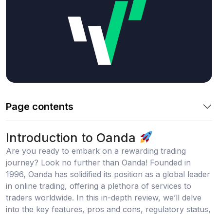
Page contents
Introduction to Oanda
Are you ready to embark on a rewarding trading
journey? Look no further than Oanda! Founded in
1996, Oanda has solidified its position as a global leader
in online trading, offering a plethora of services to
traders worldwide. In this in-depth review, we’ll delve
into the key features, pros and cons, regulatory status,