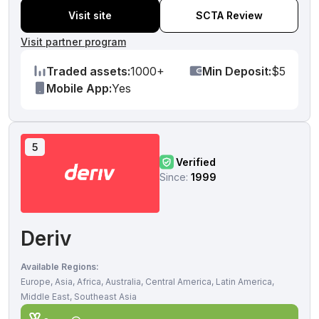
Visit site
SCTA Review
Visit partner program
Traded assets:
1000+
Min Deposit:
$5
Mobile App:
Yes
5
Verified
Since:
1999
Deriv
Available Regions:
Europe, Asia, Africa, Australia, Central America, Latin America,
Middle East, Southeast Asia