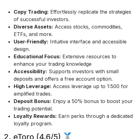
Copy Trading:
Effortlessly replicate the strategies
of successful investors.
Diverse Assets:
Access stocks, commodities,
ETFs, and more.
User-Friendly:
Intuitive interface and accessible
design.
Educational Focus:
Extensive resources to
enhance your trading knowledge
Accessibility:
Supports investors with small
deposits and offers a free account option.
High Leverage:
Access leverage up to 1:500 for
amplified trades.
Deposit Bonus:
Enjoy a 50% bonus to boost your
trading potential.
Loyalty Rewards:
Earn perks through a dedicated
loyalty program.
2. eToro (4.6/5)