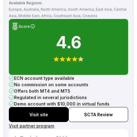
Available Regions:
Europe, Australia, North America, South America, East Asia, Central
Asia, Middle East, Africa, Southeast Asia, Oceania
Score
4.6
ECN account type available
No commission on some accounts
Offers both MT4 and MT5
Regulated in several jurisdictions
Demo account with $10,000 in virtual funds
Visit site
SCTA Review
Visit partner program