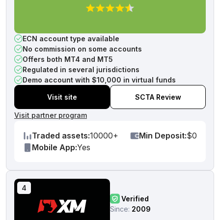
ECN account type available
No commission on some accounts
Offers both MT4 and MT5
Regulated in several jurisdictions
Demo account with $10,000 in virtual funds
Visit site
SCTA Review
Visit partner program
Traded assets:
10000+
Min Deposit:
$0
Mobile App:
Yes
4
Verified
Since:
2009