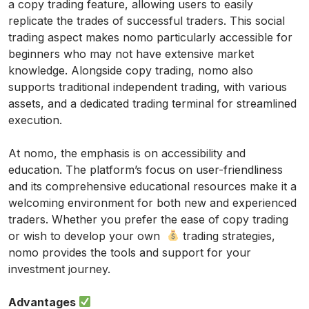
a copy trading feature, allowing users to easily
replicate the trades of successful traders. This social
trading aspect makes nomo particularly accessible for
beginners who may not have extensive market
knowledge. Alongside copy trading, nomo also
supports traditional independent trading, with various
assets, and a dedicated trading terminal for streamlined
execution.
At nomo, the emphasis is on accessibility and
education. The platform’s focus on user-friendliness
and its comprehensive educational resources make it a
welcoming environment for both new and experienced
traders. Whether you prefer the ease of copy trading
or wish to develop your own
trading strategies,
nomo provides the tools and support for your
investment journey.
Advantages