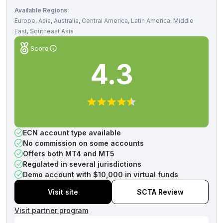
Available Regions:
Europe, Asia, Australia, Central America, Latin America, Middle
East, Southeast Asia
Score
4.3
ECN account type available
No commission on some accounts
Offers both MT4 and MT5
Regulated in several jurisdictions
Demo account with $10,000 in virtual funds
Visit site
SCTA Review
Visit partner program