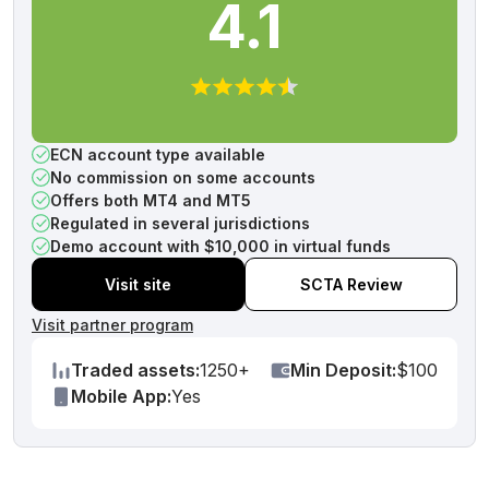
4.1
ECN account type available
No commission on some accounts
Offers both MT4 and MT5
Regulated in several jurisdictions
Demo account with $10,000 in virtual funds
Visit site
SCTA Review
Visit partner program
Traded assets:
1250+
Min Deposit:
$100
Mobile App:
Yes