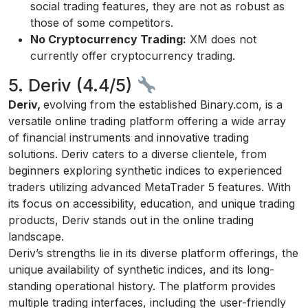
social trading features, they are not as robust as
those of some competitors.
No Cryptocurrency Trading:
XM does not
currently offer cryptocurrency trading.
5. Deriv (4.4/5)
Deriv,
evolving from the established Binary.com, is a
versatile online trading platform offering a wide array
of financial instruments and innovative trading
solutions. Deriv caters to a diverse clientele, from
beginners exploring synthetic indices to experienced
traders utilizing advanced MetaTrader 5 features. With
its focus on accessibility, education, and unique trading
products, Deriv stands out in the online trading
landscape.
Deriv’s strengths lie in its diverse platform offerings, the
unique availability of synthetic indices, and its long-
standing operational history. The platform provides
multiple trading interfaces, including the user-friendly