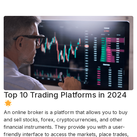
Top 10 Trading Platforms in 2024
An online broker is a platform that allows you to buy
and sell stocks, forex, cryptocurrencies, and other
financial instruments. They provide you with a user-
friendly interface to access the markets, place trades,