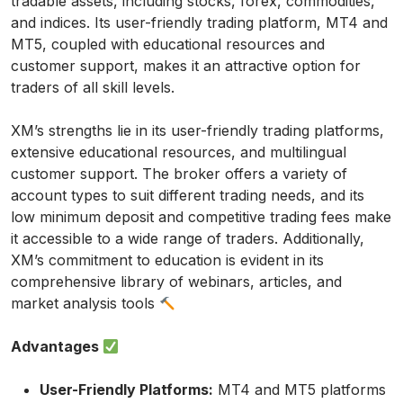
tradable assets, including stocks, forex, commodities,
and indices. Its user-friendly trading platform, MT4 and
MT5, coupled with educational resources and
customer support, makes it an attractive option for
traders of all skill levels.
XM’s strengths lie in its user-friendly trading platforms,
extensive educational resources, and multilingual
customer support. The broker offers a variety of
account types to suit different trading needs, and its
low minimum deposit and competitive trading fees make
it accessible to a wide range of traders. Additionally,
XM’s commitment to education is evident in its
comprehensive library of webinars, articles, and
market analysis tools
Advantages
User-Friendly Platforms:
MT4 and MT5 platforms