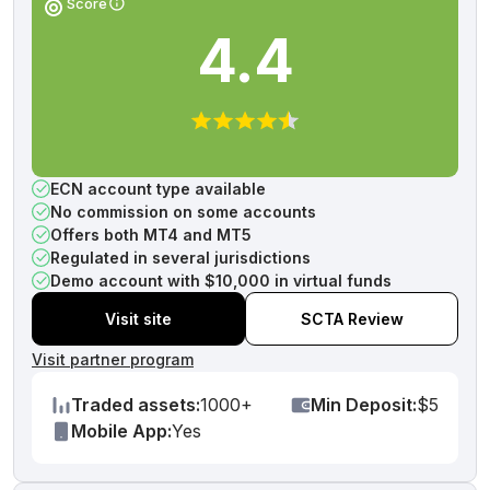
Score
4.4
ECN account type available
No commission on some accounts
Offers both MT4 and MT5
Regulated in several jurisdictions
Demo account with $10,000 in virtual funds
Visit site
SCTA Review
Visit partner program
Traded assets:
1000+
Min Deposit:
$5
Mobile App:
Yes