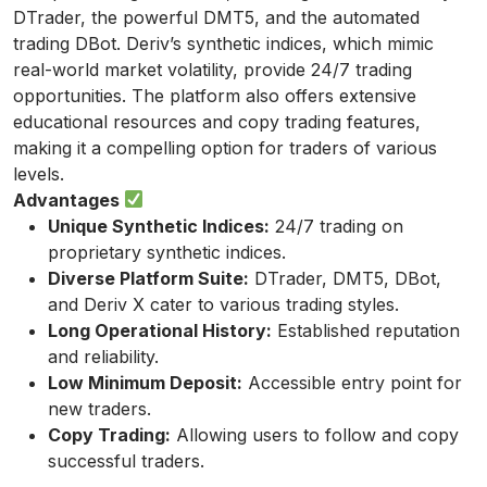
DTrader, the powerful DMT5, and the automated
trading DBot. Deriv’s synthetic indices, which mimic
real-world market volatility, provide 24/7 trading
opportunities. The platform also offers extensive
educational resources and copy trading features,
making it a compelling option for traders of various
levels.
Advantages
Unique Synthetic Indices:
24/7 trading on
proprietary synthetic indices.
Diverse Platform Suite:
DTrader, DMT5, DBot,
and Deriv X cater to various trading styles.
Long Operational History:
Established reputation
and reliability.
Low Minimum Deposit:
Accessible entry point for
new traders.
Copy Trading:
Allowing users to follow and copy
successful traders.