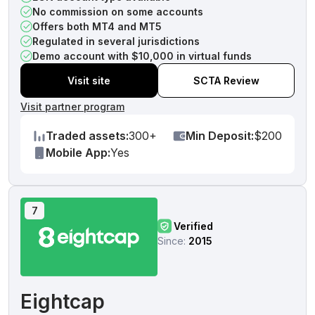
No commission on some accounts
Offers both MT4 and MT5
Regulated in several jurisdictions
Demo account with $10,000 in virtual funds
Visit site
SCTA Review
Visit partner program
Traded assets:
300+
Min Deposit:
$200
Mobile App:
Yes
7
Verified
Since:
2015
Eightcap