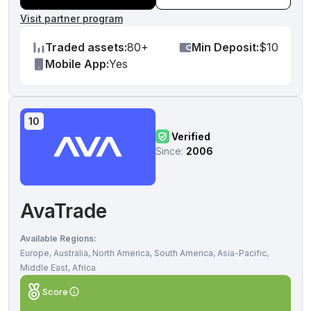
Visit partner program
Traded assets:
80+
Min Deposit:
$10
Mobile App:
Yes
10
Verified
Since:
2006
AvaTrade
Available Regions:
Europe, Australia, North America, South America, Asia-Pacific,
Middle East, Africa
Score