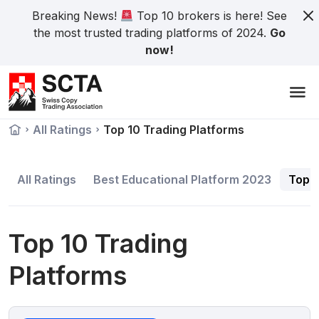
Breaking News!
Top 10 brokers is here! See
the most trusted trading platforms of 2024.
Go
now!
All Ratings
Top 10 Trading Platforms
All Ratings
Best Educational Platform 2023
Top 1
Top 10 Trading
Platforms