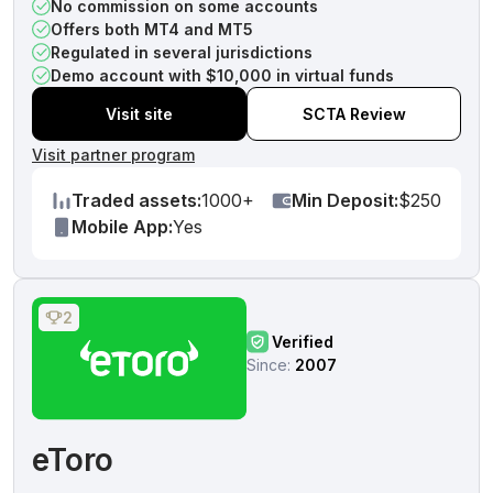
No commission on some accounts
Offers both MT4 and MT5
Regulated in several jurisdictions
Demo account with $10,000 in virtual funds
Visit site
SCTA Review
Visit partner program
Traded assets:
1000+
Min Deposit:
$250
Mobile App:
Yes
2
Verified
Since:
2007
eToro