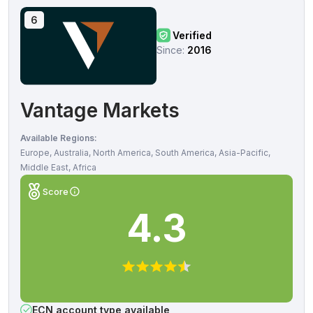
6
Verified
Since:
2016
Vantage Markets
Available Regions:
Europe, Australia, North America, South America, Asia-Pacific,
Middle East, Africa
Score
4.3
ECN account type available