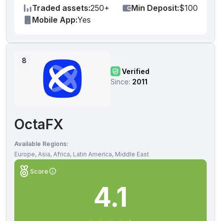
Traded assets:
250+
Min Deposit:
$100
Mobile App:
Yes
8
Verified
Since:
2011
OctaFX
Available Regions:
Europe, Asia, Africa, Latin America, Middle East
Score
4.1