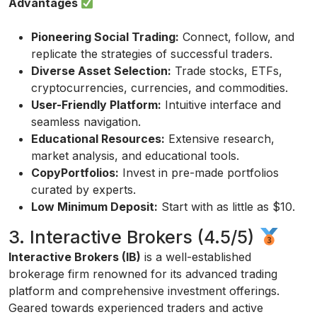
Advantages
Pioneering Social Trading:
Connect, follow, and
replicate the strategies of successful traders.
Diverse Asset Selection:
Trade stocks, ETFs,
cryptocurrencies, currencies, and commodities.
User-Friendly Platform:
Intuitive interface and
seamless navigation.
Educational Resources:
Extensive research,
market analysis, and educational tools.
CopyPortfolios:
Invest in pre-made portfolios
curated by experts.
Low Minimum Deposit:
Start with as little as $10.
3. Interactive Brokers (4.5/5)
Interactive Brokers (IB)
is a well-established
brokerage firm renowned for its advanced trading
platform and comprehensive investment offerings.
Geared towards experienced traders and active