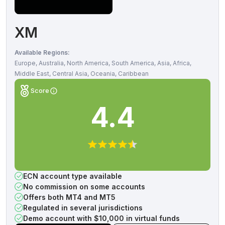
XM
Available Regions:
Europe, Australia, North America, South America, Asia, Africa,
Middle East, Central Asia, Oceania, Caribbean
Score
4.4
ECN account type available
No commission on some accounts
Offers both MT4 and MT5
Regulated in several jurisdictions
Demo account with $10,000 in virtual funds