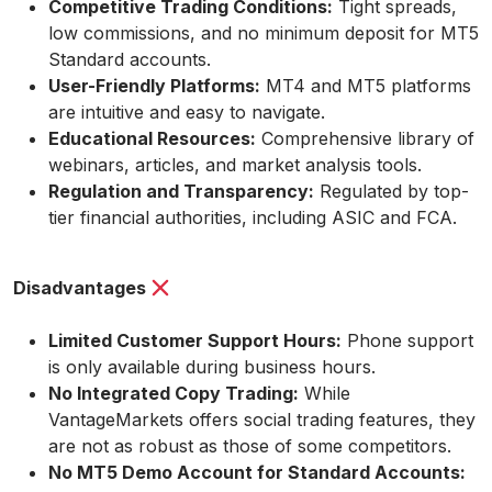
Competitive Trading Conditions:
Tight spreads,
low commissions, and no minimum deposit for MT5
Standard accounts.
User-Friendly Platforms:
MT4 and MT5 platforms
are intuitive and easy to navigate.
Educational Resources:
Comprehensive library of
webinars, articles, and market analysis tools.
Regulation and Transparency:
Regulated by top-
tier financial authorities, including ASIC and FCA.
Disadvantages
Limited Customer Support Hours:
Phone support
is only available during business hours.
No Integrated Copy Trading:
While
VantageMarkets offers social trading features, they
are not as robust as those of some competitors.
No MT5 Demo Account for Standard Accounts: