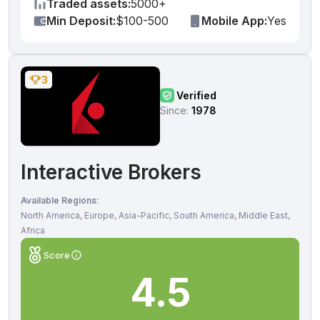
Traded assets:
5000+
Min Deposit:
$100-500
Mobile App:
Yes
3
Verified
Since:
1978
Interactive Brokers
Available Regions:
North America, Europe, Asia-Pacific, South America, Middle East,
Africa
Score
4.5