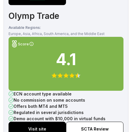
Olymp Trade
Available Regions:
Europe, Asia, Africa, South America, and the Middle East
Score
4.1
ECN account type available
No commission on some accounts
Offers both MT4 and MT5
Regulated in several jurisdictions
Demo account with $10,000 in virtual funds
Visit site
SCTA Review