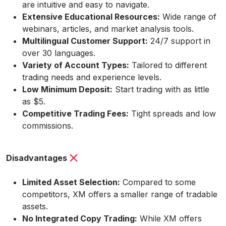
are intuitive and easy to navigate.
Extensive Educational Resources:
Wide range of
webinars, articles, and market analysis tools.
Multilingual Customer Support:
24/7 support in
over 30 languages.
Variety of Account Types:
Tailored to different
trading needs and experience levels.
Low Minimum Deposit:
Start trading with as little
as $5.
Competitive Trading Fees:
Tight spreads and low
commissions.
Disadvantages
Limited Asset Selection:
Compared to some
competitors, XM offers a smaller range of tradable
assets.
No Integrated Copy Trading:
While XM offers