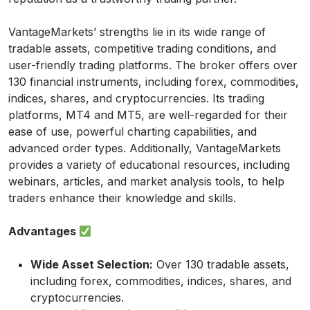
VantageMarkets’ strengths lie in its wide range of
tradable assets, competitive trading conditions, and
user-friendly trading platforms. The broker offers over
130 financial instruments, including forex, commodities,
indices, shares, and cryptocurrencies. Its trading
platforms, MT4 and MT5, are well-regarded for their
ease of use, powerful charting capabilities, and
advanced order types. Additionally, VantageMarkets
provides a variety of educational resources, including
webinars, articles, and market analysis tools, to help
traders enhance their knowledge and skills.
Advantages
Wide Asset Selection:
Over 130 tradable assets,
including forex, commodities, indices, shares, and
cryptocurrencies.