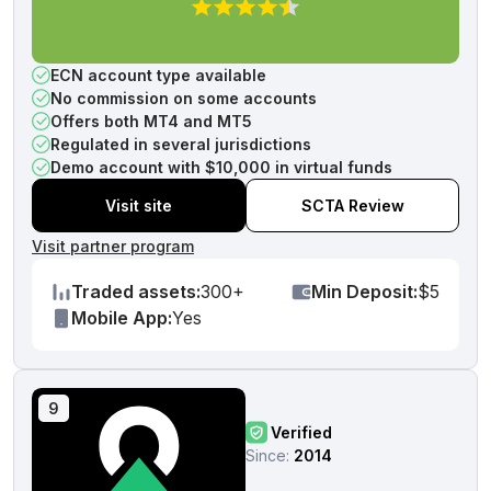
ECN account type available
No commission on some accounts
Offers both MT4 and MT5
Regulated in several jurisdictions
Demo account with $10,000 in virtual funds
Visit site
SCTA Review
Visit partner program
Traded assets:
300+
Min Deposit:
$5
Mobile App:
Yes
9
Verified
Since:
2014