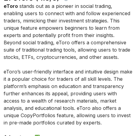
eToro
stands out as a pioneer in social trading,
enabling users to connect with and follow experienced
traders, mimicking their investment strategies. This
unique feature empowers beginners to learn from
experts and potentially profit from their insights.
Beyond social trading, eToro offers a comprehensive
suite of traditional trading tools, allowing users to trade
stocks, ETFs, cryptocurrencies, and other assets.
eToro’s user-friendly interface and intuitive design make
it a popular choice for traders of all skill levels. The
platform’s emphasis on education and transparency
further enhances its appeal, providing users with
access to a wealth of research materials, market
analysis, and educational tools. eToro also offers a
unique CopyPortfolios feature, allowing users to invest
in pre-made portfolios curated by experts.