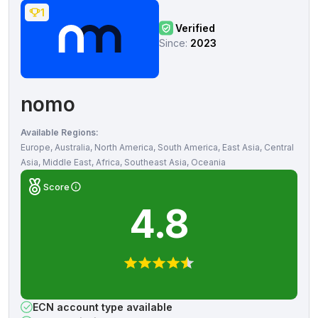
1
Verified
Since:
2023
nomo
Available Regions:
Europe, Australia, North America, South America, East Asia, Central
Asia, Middle East, Africa, Southeast Asia, Oceania
Score
4.8
ECN account type available