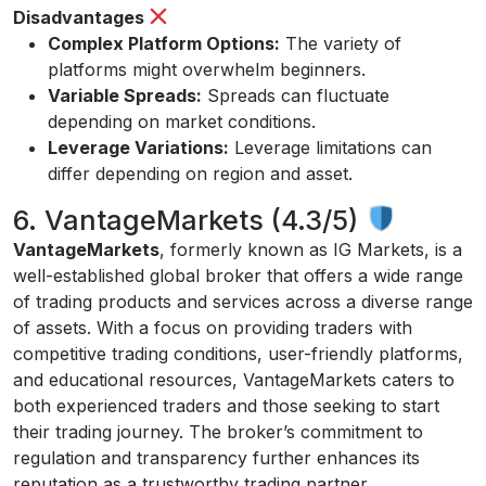
Disadvantages
Complex Platform Options:
The variety of
platforms might overwhelm beginners.
Variable Spreads:
Spreads can fluctuate
depending on market conditions.
Leverage Variations:
Leverage limitations can
differ depending on region and asset.
6. VantageMarkets (4.3/5)
VantageMarkets
, formerly known as IG Markets, is a
well-established global broker that offers a wide range
of trading products and services across a diverse range
of assets. With a focus on providing traders with
competitive trading conditions, user-friendly platforms,
and educational resources, VantageMarkets caters to
both experienced traders and those seeking to start
their trading journey. The broker’s commitment to
regulation and transparency further enhances its
reputation as a trustworthy trading partner.