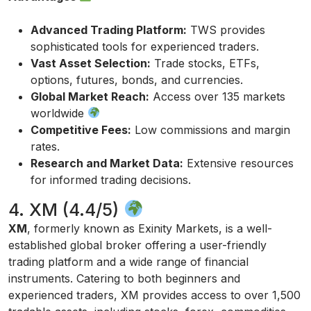
Advanced Trading Platform:
TWS provides
sophisticated tools for experienced traders.
Vast Asset Selection:
Trade stocks, ETFs,
options, futures, bonds, and currencies.
Global Market Reach:
Access over 135 markets
worldwide
Competitive Fees:
Low commissions and margin
rates.
Research and Market Data:
Extensive resources
for informed trading decisions.
4. XM (4.4/5)
XM
, formerly known as Exinity Markets, is a well-
established global broker offering a user-friendly
trading platform and a wide range of financial
instruments. Catering to both beginners and
experienced traders, XM provides access to over 1,500