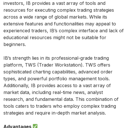
investors, IB provides a vast array of tools and
resources for executing complex trading strategies
across a wide range of global markets. While its
extensive features and functionalities may appeal to
experienced traders, IB’s complex interface and lack of
educational resources might not be suitable for
beginners.
IB’s strength lies in its professional-grade trading
platform, TWS (Trader Workstation). TWS offers
sophisticated charting capabilities, advanced order
types, and powerful portfolio management tools.
Additionally, IB provides access to a vast array of
market data, including real-time news, analyst
research, and fundamental data. This combination of
tools caters to traders who employ complex trading
strategies and require in-depth market analysis.
Advantages