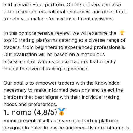
and manage your portfolio. Online brokers can also
offer research, educational resources, and other tools
to help you make informed investment decisions.
In this comprehensive review, we will examine the
top 10 trading platforms catering to a diverse range of
traders, from beginners to experienced professionals.
Our evaluation will be based on a meticulous
assessment of various crucial factors that directly
impact the overall trading experience.
Our goal is to empower traders with the knowledge
necessary to make informed decisions and select the
platform that best aligns with their individual trading
needs and preferences.
1. nomo (4.8/5)
nomo
presents itself as a versatile trading platform
designed to cater to a wide audience. Its core offering is