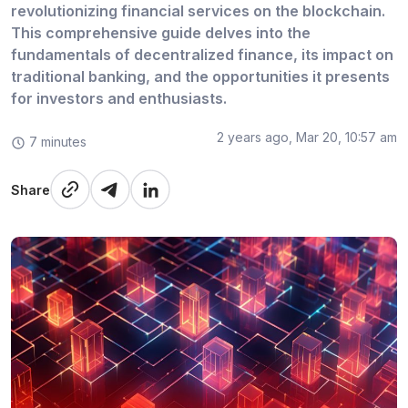
revolutionizing financial services on the blockchain.
This comprehensive guide delves into the
fundamentals of decentralized finance, its impact on
traditional banking, and the opportunities it presents
for investors and enthusiasts.
2 years ago, Mar 20, 10:57 am
7 minutes
Share