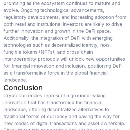
promising as the ecosystem continues to mature and
evolve. Ongoing technological advancements,
regulatory developments, and increasing adoption from
both retail and institutional investors are likely to drive
further innovation and growth in the DeFi space.
Additionally, the integration of DeFi with emerging
technologies such as decentralized identity, non-
fungible tokens (NFTs), and cross-chain
interoperability protocols will unlock new opportunities
for financial innovation and inclusion, positioning DeFi
as a transformative force in the global financial
landscape.
Conclusion
Cryptocurrencies represent a groundbreaking
innovation that has transformed the financial
landscape, offering decentralized alternatives to
traditional forms of currency and paving the way for
new modes of digital transactions and asset ownership.