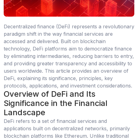
Decentralized finance (DeFi) represents a revolutionary
paradigm shift in the way financial services are
accessed and delivered. Built on blockchain
technology, DeFi platforms aim to democratize finance
by eliminating intermediaries, reducing barriers to entry,
and providing greater transparency and accessibility to
users worldwide. This article provides an overview of
DeFi, explaining its significance, principles, key
protocols, applications, and investment considerations.
Overview of DeFi and Its
Significance in the Financial
Landscape
DeFi refers to a set of financial services and
applications built on decentralized networks, primarily
blockchain platforms like Ethereum. Unlike traditional