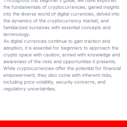
Throughout this beginner’s guide, we have explored
the fundamentals of cryptocurrencies, gained insights
into the diverse world of digital currencies, delved into
the dynamics of the cryptocurrency market, and
familiarized ourselves with essential concepts and
terminology.
As digital currencies continue to gain traction and
adoption, it is essential for beginners to approach the
crypto space with caution, armed with knowledge and
awareness of the risks and opportunities it presents.
While cryptocurrencies offer the potential for financial
empowerment, they also come with inherent risks,
including price volatility, security concerns, and
regulatory uncertainties.