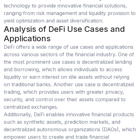
technology to provide innovative financial solutions,
ranging from risk management and liquidity provision to
yield optimization and asset diversification.
Analysis of DeFi Use Cases and
Applications
DeFi offers a wide range of use cases and applications
across various sectors of the financial industry. One of
the most prominent use cases is decentralized lending
and borrowing, which allows individuals to access
liquidity or earn interest on idle assets without relying
on traditional banks. Another use case is decentralized
trading, which provides users with greater privacy,
security, and control over their assets compared to
centralized exchanges.
Additionally, DeFi enables innovative financial products
such as synthetic assets, prediction markets, and
decentralized autonomous organizations (DAOs), which
empower users to create and trade financial