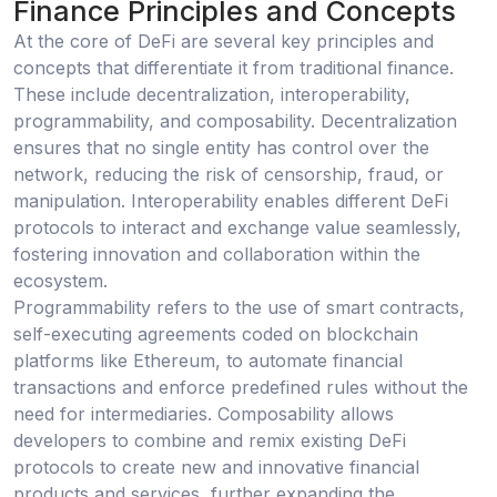
Finance Principles and Concepts
At the core of DeFi are several key principles and
concepts that differentiate it from traditional finance.
These include decentralization, interoperability,
programmability, and composability. Decentralization
ensures that no single entity has control over the
network, reducing the risk of censorship, fraud, or
manipulation. Interoperability enables different DeFi
protocols to interact and exchange value seamlessly,
fostering innovation and collaboration within the
ecosystem.
Programmability refers to the use of smart contracts,
self-executing agreements coded on blockchain
platforms like Ethereum, to automate financial
transactions and enforce predefined rules without the
need for intermediaries. Composability allows
developers to combine and remix existing DeFi
protocols to create new and innovative financial
products and services, further expanding the