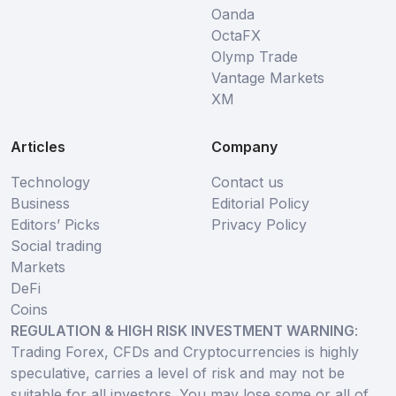
Oanda
OctaFX
Olymp Trade
Vantage Markets
XM
Articles
Company
Technology
Contact us
Business
Editorial Policy
Editors’ Picks
Privacy Policy
Social trading
Markets
DeFi
Coins
REGULATION & HIGH RISK INVESTMENT WARNING
:
Trading Forex, CFDs and Cryptocurrencies is highly
speculative, carries a level of risk and may not be
suitable for all investors. You may lose some or all of