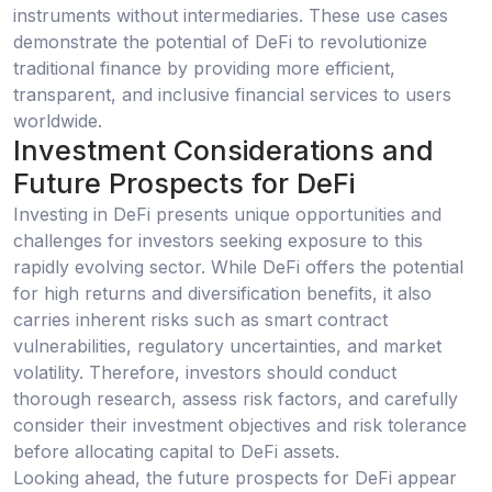
instruments without intermediaries. These use cases
demonstrate the potential of DeFi to revolutionize
traditional finance by providing more efficient,
transparent, and inclusive financial services to users
worldwide.
Investment Considerations and
Future Prospects for DeFi
Investing in DeFi presents unique opportunities and
challenges for investors seeking exposure to this
rapidly evolving sector. While DeFi offers the potential
for high returns and diversification benefits, it also
carries inherent risks such as smart contract
vulnerabilities, regulatory uncertainties, and market
volatility. Therefore, investors should conduct
thorough research, assess risk factors, and carefully
consider their investment objectives and risk tolerance
before allocating capital to DeFi assets.
Looking ahead, the future prospects for DeFi appear