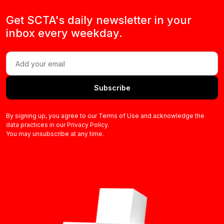
Get SCTA's daily newsletter in your
inbox every weekday.
Subscribe
By signing up, you agree to our Terms of Use and acknowledge the
data practices in our Privacy Policy.
You may unsubscribe at any time.