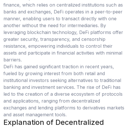
finance, which relies on centralized institutions such as
banks and exchanges, DeFi operates in a peer-to-peer
manner, enabling users to transact directly with one
another without the need for intermediaries. By
leveraging blockchain technology, DeFi platforms offer
greater security, transparency, and censorship
resistance, empowering individuals to control their
assets and participate in financial activities with minimal
barriers.
DeFi has gained significant traction in recent years,
fueled by growing interest from both retail and
institutional investors seeking alternatives to traditional
banking and investment services. The rise of DeFi has
led to the creation of a diverse ecosystem of protocols
and applications, ranging from decentralized
exchanges and lending platforms to derivatives markets
and asset management tools.
Explanation of Decentralized