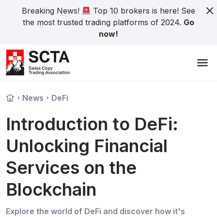
Breaking News!
Top 10 brokers is here! See
the most trusted trading platforms of 2024.
Go
now!
News
DeFi
Introduction to DeFi:
Unlocking Financial
Services on the
Blockchain
Explore the world of DeFi and discover how it's