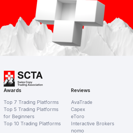
Awards
Reviews
Top 7 Trading Platforms
AvaTrade
Top 5 Trading Platforms
Capex
for Beginners
eToro
Top 10 Trading Platforms
Interactive Brokers
nomo