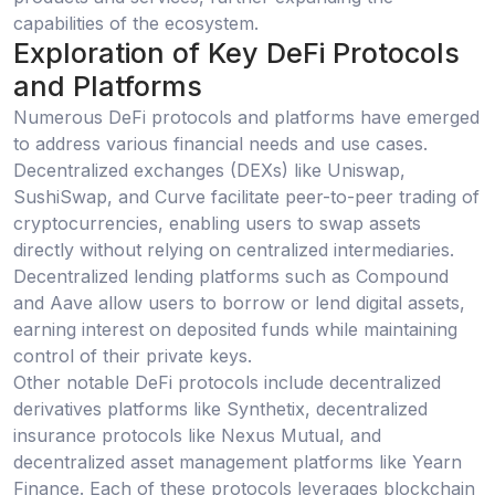
capabilities of the ecosystem.
Exploration of Key DeFi Protocols
and Platforms
Numerous DeFi protocols and platforms have emerged
to address various financial needs and use cases.
Decentralized exchanges (DEXs) like Uniswap,
SushiSwap, and Curve facilitate peer-to-peer trading of
cryptocurrencies, enabling users to swap assets
directly without relying on centralized intermediaries.
Decentralized lending platforms such as Compound
and Aave allow users to borrow or lend digital assets,
earning interest on deposited funds while maintaining
control of their private keys.
Other notable DeFi protocols include decentralized
derivatives platforms like Synthetix, decentralized
insurance protocols like Nexus Mutual, and
decentralized asset management platforms like Yearn
Finance. Each of these protocols leverages blockchain