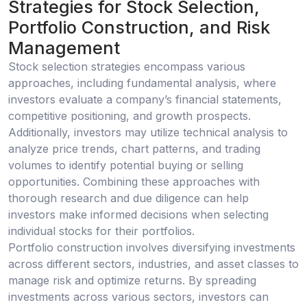
Strategies for Stock Selection,
Portfolio Construction, and Risk
Management
Stock selection strategies encompass various
approaches, including fundamental analysis, where
investors evaluate a company’s financial statements,
competitive positioning, and growth prospects.
Additionally, investors may utilize technical analysis to
analyze price trends, chart patterns, and trading
volumes to identify potential buying or selling
opportunities. Combining these approaches with
thorough research and due diligence can help
investors make informed decisions when selecting
individual stocks for their portfolios.
Portfolio construction involves diversifying investments
across different sectors, industries, and asset classes to
manage risk and optimize returns. By spreading
investments across various sectors, investors can