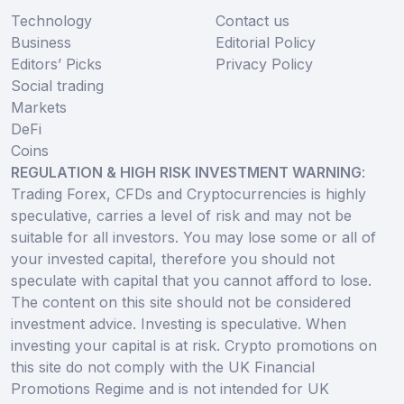
Technology
Contact us
Business
Editorial Policy
Editors’ Picks
Privacy Policy
Social trading
Markets
DeFi
Coins
REGULATION & HIGH RISK INVESTMENT WARNING
:
Trading Forex, CFDs and Cryptocurrencies is highly
speculative, carries a level of risk and may not be
suitable for all investors. You may lose some or all of
your invested capital, therefore you should not
speculate with capital that you cannot afford to lose.
The content on this site should not be considered
investment advice. Investing is speculative. When
investing your capital is at risk. Crypto promotions on
this site do not comply with the UK Financial
Promotions Regime and is not intended for UK