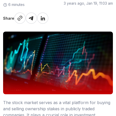
3 years ago, Jan 19, 11:03 am
6 minutes
Share
The stock market serves as a vital platform for buying
and selling ownership stakes in publicly traded
companies. It plays a crucial role in investment