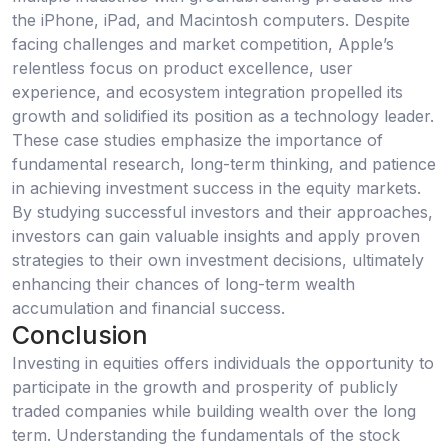
the iPhone, iPad, and Macintosh computers. Despite
facing challenges and market competition, Apple’s
relentless focus on product excellence, user
experience, and ecosystem integration propelled its
growth and solidified its position as a technology leader.
These case studies emphasize the importance of
fundamental research, long-term thinking, and patience
in achieving investment success in the equity markets.
By studying successful investors and their approaches,
investors can gain valuable insights and apply proven
strategies to their own investment decisions, ultimately
enhancing their chances of long-term wealth
accumulation and financial success.
Conclusion
Investing in equities offers individuals the opportunity to
participate in the growth and prosperity of publicly
traded companies while building wealth over the long
term. Understanding the fundamentals of the stock