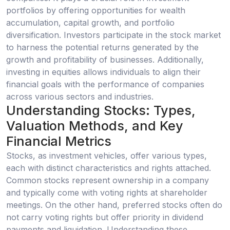
portfolios by offering opportunities for wealth
accumulation, capital growth, and portfolio
diversification. Investors participate in the stock market
to harness the potential returns generated by the
growth and profitability of businesses. Additionally,
investing in equities allows individuals to align their
financial goals with the performance of companies
across various sectors and industries.
Understanding Stocks: Types,
Valuation Methods, and Key
Financial Metrics
Stocks, as investment vehicles, offer various types,
each with distinct characteristics and rights attached.
Common stocks represent ownership in a company
and typically come with voting rights at shareholder
meetings. On the other hand, preferred stocks often do
not carry voting rights but offer priority in dividend
payments and liquidation. Understanding these