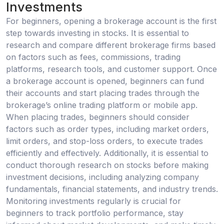
Investments
For beginners, opening a brokerage account is the first
step towards investing in stocks. It is essential to
research and compare different brokerage firms based
on factors such as fees, commissions, trading
platforms, research tools, and customer support. Once
a brokerage account is opened, beginners can fund
their accounts and start placing trades through the
brokerage’s online trading platform or mobile app.
When placing trades, beginners should consider
factors such as order types, including market orders,
limit orders, and stop-loss orders, to execute trades
efficiently and effectively. Additionally, it is essential to
conduct thorough research on stocks before making
investment decisions, including analyzing company
fundamentals, financial statements, and industry trends.
Monitoring investments regularly is crucial for
beginners to track portfolio performance, stay