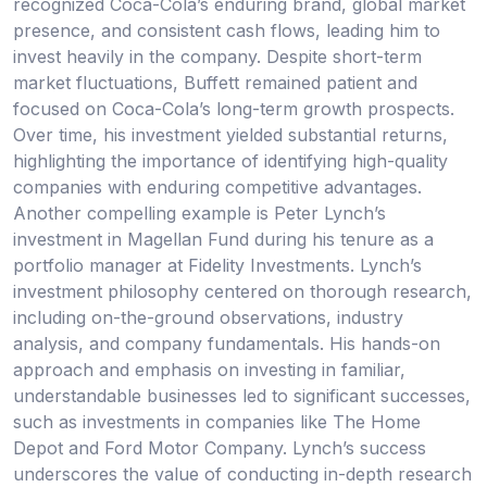
recognized Coca-Cola’s enduring brand, global market
presence, and consistent cash flows, leading him to
invest heavily in the company. Despite short-term
market fluctuations, Buffett remained patient and
focused on Coca-Cola’s long-term growth prospects.
Over time, his investment yielded substantial returns,
highlighting the importance of identifying high-quality
companies with enduring competitive advantages.
Another compelling example is Peter Lynch’s
investment in Magellan Fund during his tenure as a
portfolio manager at Fidelity Investments. Lynch’s
investment philosophy centered on thorough research,
including on-the-ground observations, industry
analysis, and company fundamentals. His hands-on
approach and emphasis on investing in familiar,
understandable businesses led to significant successes,
such as investments in companies like The Home
Depot and Ford Motor Company. Lynch’s success
underscores the value of conducting in-depth research