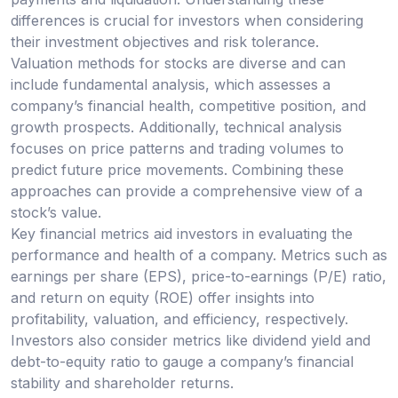
differences is crucial for investors when considering
their investment objectives and risk tolerance.
Valuation methods for stocks are diverse and can
include fundamental analysis, which assesses a
company’s financial health, competitive position, and
growth prospects. Additionally, technical analysis
focuses on price patterns and trading volumes to
predict future price movements. Combining these
approaches can provide a comprehensive view of a
stock’s value.
Key financial metrics aid investors in evaluating the
performance and health of a company. Metrics such as
earnings per share (EPS), price-to-earnings (P/E) ratio,
and return on equity (ROE) offer insights into
profitability, valuation, and efficiency, respectively.
Investors also consider metrics like dividend yield and
debt-to-equity ratio to gauge a company’s financial
stability and shareholder returns.