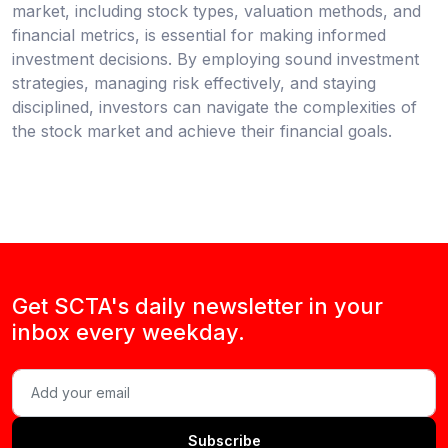
market, including stock types, valuation methods, and
financial metrics, is essential for making informed
investment decisions. By employing sound investment
strategies, managing risk effectively, and staying
disciplined, investors can navigate the complexities of
the stock market and achieve their financial goals.
Get SCTA's daily newsletter in your
inbox every weekday.
Subscribe