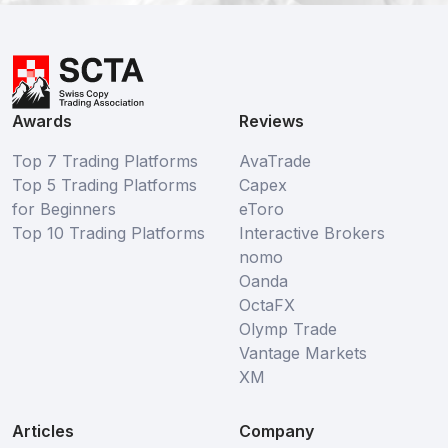
Awards
Reviews
Top 7 Trading Platforms
AvaTrade
Top 5 Trading Platforms
Capex
for Beginners
eToro
Top 10 Trading Platforms
Interactive Brokers
nomo
Oanda
OctaFX
Olymp Trade
Vantage Markets
XM
Articles
Company