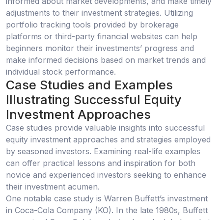
informed about market developments, and make timely
adjustments to their investment strategies. Utilizing
portfolio tracking tools provided by brokerage
platforms or third-party financial websites can help
beginners monitor their investments’ progress and
make informed decisions based on market trends and
individual stock performance.
Case Studies and Examples
Illustrating Successful Equity
Investment Approaches
Case studies provide valuable insights into successful
equity investment approaches and strategies employed
by seasoned investors. Examining real-life examples
can offer practical lessons and inspiration for both
novice and experienced investors seeking to enhance
their investment acumen.
One notable case study is Warren Buffett’s investment
in Coca-Cola Company (KO). In the late 1980s, Buffett