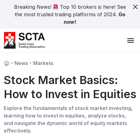
Breaking News!
Top 10 brokers is here! See
the most trusted trading platforms of 2024.
Go
now!
News
Markets
Stock Market Basics:
How to Invest in Equities
Explore the fundamentals of stock market investing,
learning how to invest in equities, analyze stocks,
and navigate the dynamic world of equity markets
effectively.