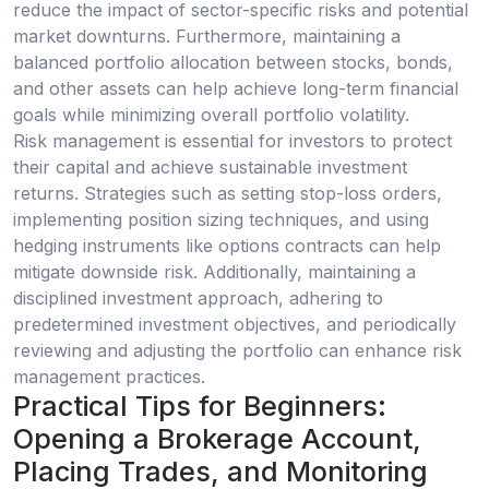
reduce the impact of sector-specific risks and potential
market downturns. Furthermore, maintaining a
balanced portfolio allocation between stocks, bonds,
and other assets can help achieve long-term financial
goals while minimizing overall portfolio volatility.
Risk management is essential for investors to protect
their capital and achieve sustainable investment
returns. Strategies such as setting stop-loss orders,
implementing position sizing techniques, and using
hedging instruments like options contracts can help
mitigate downside risk. Additionally, maintaining a
disciplined investment approach, adhering to
predetermined investment objectives, and periodically
reviewing and adjusting the portfolio can enhance risk
management practices.
Practical Tips for Beginners:
Opening a Brokerage Account,
Placing Trades, and Monitoring