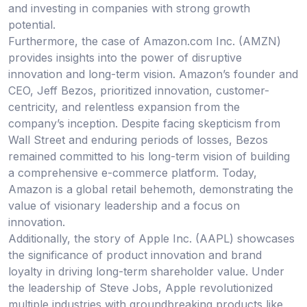
and investing in companies with strong growth
potential.
Furthermore, the case of Amazon.com Inc. (AMZN)
provides insights into the power of disruptive
innovation and long-term vision. Amazon’s founder and
CEO, Jeff Bezos, prioritized innovation, customer-
centricity, and relentless expansion from the
company’s inception. Despite facing skepticism from
Wall Street and enduring periods of losses, Bezos
remained committed to his long-term vision of building
a comprehensive e-commerce platform. Today,
Amazon is a global retail behemoth, demonstrating the
value of visionary leadership and a focus on
innovation.
Additionally, the story of Apple Inc. (AAPL) showcases
the significance of product innovation and brand
loyalty in driving long-term shareholder value. Under
the leadership of Steve Jobs, Apple revolutionized
multiple industries with groundbreaking products like