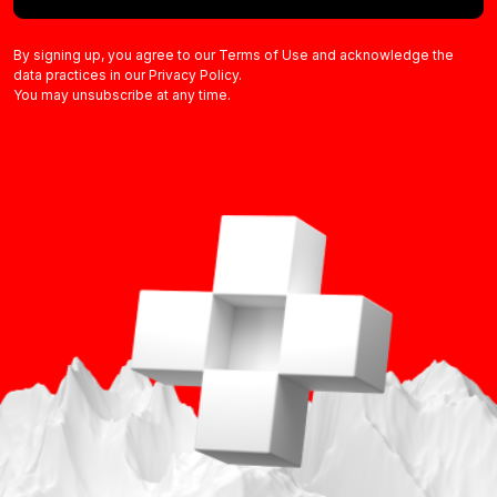
By signing up, you agree to our Terms of Use and acknowledge the
data practices in our Privacy Policy.
You may unsubscribe at any time.