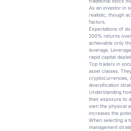
traditional stock 
As an investor in s
realistic, though 
factors.
Expectations of dou
200% returns over 
achievable only thr
leverage. Leverage 
rapid capital deple
Top traders in soci
asset classes. The
cryptocurrencies, e
diversification stra
Understanding how 
their exposure to a
own the physical ass
increases the potent
When selecting a tr
management strateg