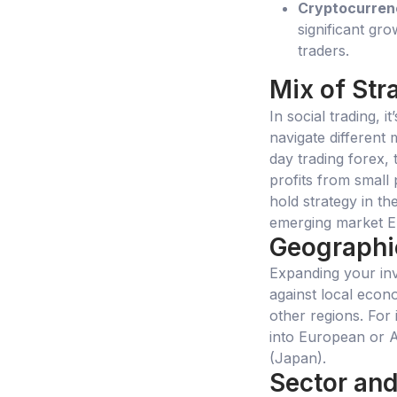
Cryptocurren
significant gr
traders.
Mix of Str
In social trading, i
navigate different 
day trading forex, 
profits from small
hold strategy in th
emerging market ET
Geographic
Expanding your in
against local econ
other regions. For 
into European or A
(Japan).
Sector and