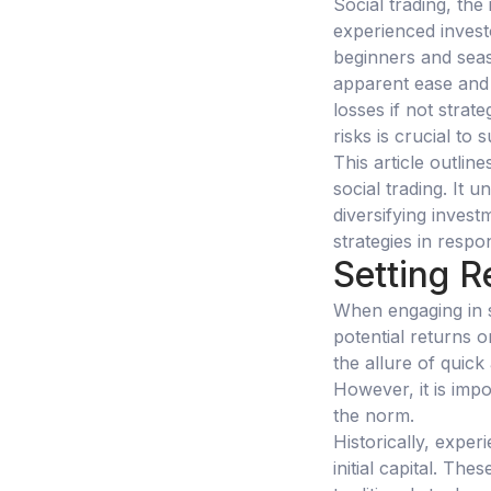
Social trading, the
experienced invest
beginners and seas
apparent ease and a
losses if not strat
risks is crucial to 
This article outlin
social trading. It 
diversifying invest
strategies in resp
Setting R
When engaging in so
potential returns 
the allure of quick
However, it is imp
the norm.
Historically, exper
initial capital. Th