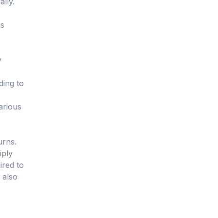
lly.
us
s
y
ding to
various
urns.
iply
ired to
t also