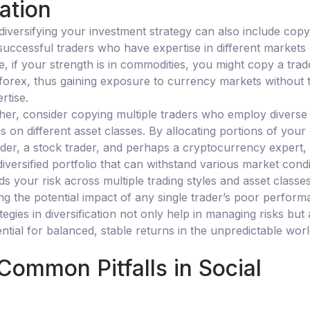
cation
 diversifying your investment strategy can also include copy
successful traders who have expertise in different markets
, if your strength is in commodities, you might copy a trad
 forex, thus gaining exposure to currency markets without 
rtise.
ther, consider copying multiple traders who employ diverse
s on different asset classes. By allocating portions of your 
ader, a stock trader, and perhaps a cryptocurrency expert,
diversified portfolio that can withstand various market condi
s your risk across multiple trading styles and asset classes
ing the potential impact of any single trader’s poor perform
tegies in diversification not only help in managing risks but 
tial for balanced, stable returns in the unpredictable worl
Common Pitfalls in Social