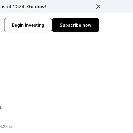
rms of 2024.
Go now!
Begin investing
Subscribe now
g.
 8:33 am