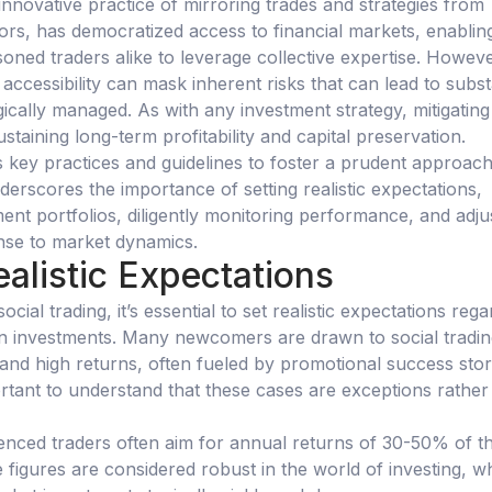
 innovative practice of mirroring trades and strategies from
ors, has democratized access to financial markets, enablin
oned traders alike to leverage collective expertise. Howeve
ccessibility can mask inherent risks that can lead to subst
egically managed. As with any investment strategy, mitigating
sustaining long-term profitability and capital preservation.
es key practices and guidelines to foster a prudent approach
underscores the importance of setting realistic expectations,
ment portfolios, diligently monitoring performance, and adju
onse to market dynamics.
ealistic Expectations
cial trading, it’s essential to set realistic expectations rega
on investments. Many newcomers are drawn to social tradin
 and high returns, often fueled by promotional success stor
ortant to understand that these cases are exceptions rather
ienced traders often aim for annual returns of 30-50% of th
ese figures are considered robust in the world of investing, 