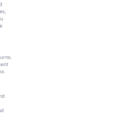
d
es,
ou
le
turns.
sent
ks
and
nd