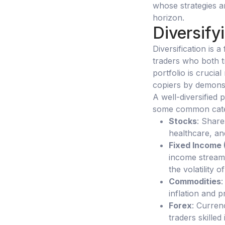
whose strategies a
horizon.
Diversify
Diversification is 
traders who both tr
portfolio is crucial
copiers by demons
A well-diversified 
some common cate
Stocks
: Share
healthcare, an
Fixed Income 
income stream 
the volatility o
Commodities
:
inflation and p
Forex
: Curren
traders skilled