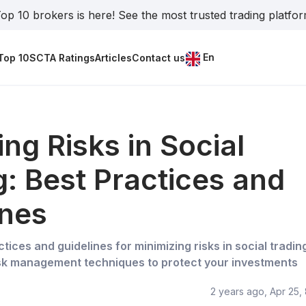
op 10 brokers is here! See the most trusted trading platfo
En
Top 10
SCTA Ratings
Articles
Contact us
ing Risks in Social
g: Best Practices and
ines
tices and guidelines for minimizing risks in social tradin
isk management techniques to protect your investments
2 years ago, Apr 25,