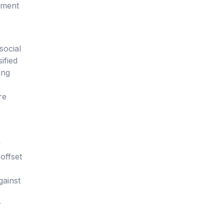
tment
social
ified
ing
re
y
offset
gainst
r