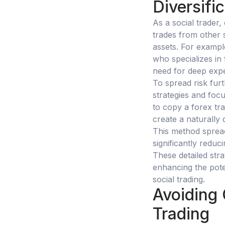
Diversifi
As a social trader,
trades from other 
assets. For example
who specializes in
need for deep expe
To spread risk fur
strategies and focu
to copy a forex tr
create a naturally 
This method spread
significantly reduc
These detailed stra
enhancing the poten
social trading.
Avoiding 
Trading