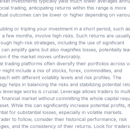
market investments typically yield much lower averages annua
ocial trading, anticipating returns within this range is more
actual outcomes can be lower or higher depending on vario
bling or tripling your investment in a short period, such a
a few months, involve high risks. Such returns are usuall
ough high-risk strategies, including the use of significant
can amplify gains but also magnifies losses, potentially lea
tion if the market moves unfavorably.
al trading platforms often diversify their portfolios across 
y might include a mix of stocks, forex, commodities, and
ach with different volatility levels and risk profiles. The
tegy helps in balancing the risks and stabilizing potential ret
leverage works is crucial. Leverage allows traders to mult
 financial market without committing the whole capital requ
et. While this can significantly increase potential profits, i
ial for substantial losses, especially in volatile markets.
ader to follow, consider their historical performance, risk
ies, and the consistency of their returns. Look for traders