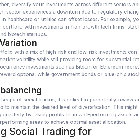
rther, diversify your investments across different sectors an
 tech sector experiences a downturn due to regulatory chang
in healthcare or utilities can offset losses. For example, y
 portfolio with investments in high-growth tech firms, stab
and biotech startups.
 Variation
tfolio with a mix of high-risk and low-risk investments can
arket volatility while still providing room for substantial re
tocurrency investments such as Bitcoin or Ethereum repre
-reward options, while government bonds or blue-chip stoc
.
ebalancing
cape of social trading, it is critical to periodically review 
o to maintain the desired level of diversification. This might
g quarterly by taking profits from well-performing assets a
erperforming areas to achieve optimal asset allocation.
g Social Trading for