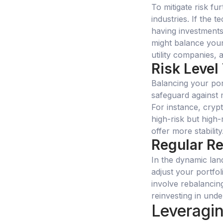
To mitigate risk fu
industries. If the
having investments 
might balance your
utility companies, 
Risk Level
Balancing your por
safeguard against m
For instance, cryp
high-risk but high
offer more stability
Regular R
In the dynamic lands
adjust your portfoli
involve rebalancin
reinvesting in und
Leveragin