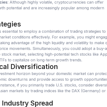
cies
: Although highly volatile, cryptocurrencies can offer
owth potential and are increasingly popular among modern
ategies
t’s essential to employ a combination of trading strategies to
market conditions effectively. For example, you might engag
taking advantage of the high liquidity and volatility to make 
 price movements. Simultaneously, you could adopt a buy-
e stock market, selecting high-potential tech stocks like App
Fs to capitalize on long-term growth trends.
al Diversification
vestment horizon beyond your domestic market can protec
omic downturns and provide access to growth opportunities
instance, if you primarily trade U.S. stocks, consider diversi
sian markets by trading indices like the DAX (Germany) or 
 Industry Spread