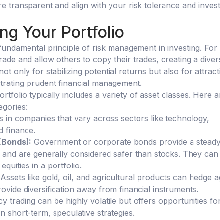
re transparent and align with your risk tolerance and inves
ing Your Portfolio
a fundamental principle of risk management in investing. For 
ade and allow others to copy their trades, creating a divers
 not only for stabilizing potential returns but also for attract
trating prudent financial management.
portfolio typically includes a variety of asset classes. Here a
gories:
s in companies that vary across sectors like technology,
d finance.
(Bonds):
Government or corporate bonds provide a stead
and are generally considered safer than stocks. They can 
f equities in a portfolio.
 Assets like gold, oil, and agricultural products can hedge a
rovide diversification away from financial instruments.
cy trading can be highly volatile but offers opportunities fo
 in short-term, speculative strategies.