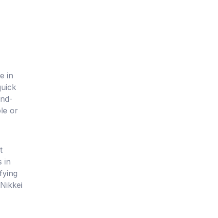
e in
quick
and-
le or
t
 in
fying
Nikkei