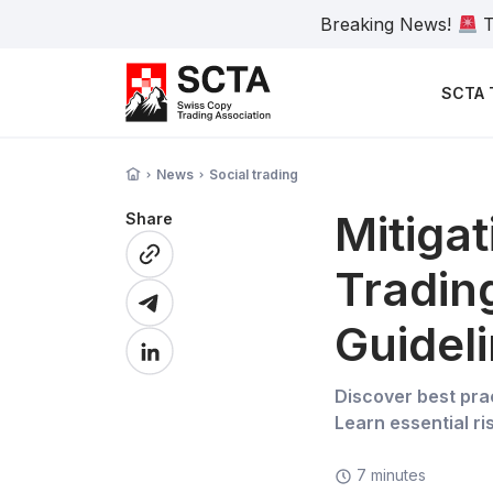
Breaking News!
T
SCTA 
News
Social trading
Mitigat
Share
Tradin
Guidel
Discover best prac
Learn essential r
7 minutes