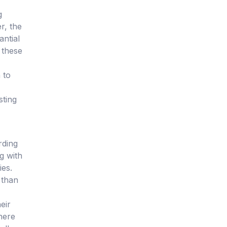
g
r, the
antial
 these
 to
sting
rding
g with
ies.
 than
eir
where