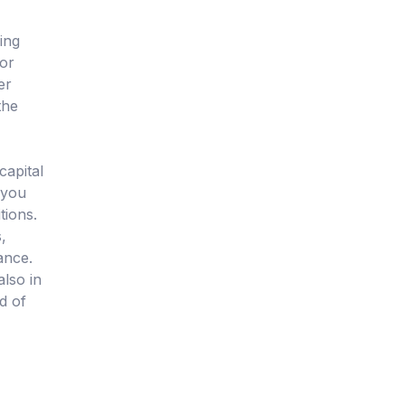
ing
 or
er
the
capital
 you
tions.
,
ance.
also in
d of