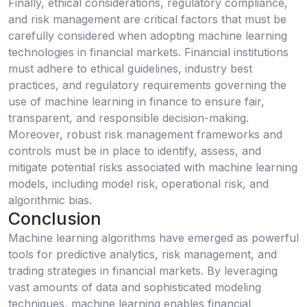
Finally, ethical considerations, regulatory compliance,
and risk management are critical factors that must be
carefully considered when adopting machine learning
technologies in financial markets. Financial institutions
must adhere to ethical guidelines, industry best
practices, and regulatory requirements governing the
use of machine learning in finance to ensure fair,
transparent, and responsible decision-making.
Moreover, robust risk management frameworks and
controls must be in place to identify, assess, and
mitigate potential risks associated with machine learning
models, including model risk, operational risk, and
algorithmic bias.
Conclusion
Machine learning algorithms have emerged as powerful
tools for predictive analytics, risk management, and
trading strategies in financial markets. By leveraging
vast amounts of data and sophisticated modeling
techniques, machine learning enables financial