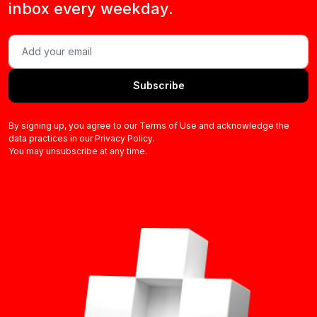
inbox every weekday.
Subscribe
By signing up, you agree to our Terms of Use and acknowledge the
data practices in our Privacy Policy.
You may unsubscribe at any time.