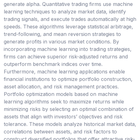
generate alpha. Quantitative trading firms use machine
learning techniques to analyze market data, identify
trading signals, and execute trades automatically at high
speeds. These algorithms leverage statistical arbitrage,
trend-following, and mean reversion strategies to
generate profits in various market conditions. By
incorporating machine learning into trading strategies,
firms can achieve superior risk-adjusted returns and
outperform benchmark indices over time.
Furthermore, machine learning applications enable
financial institutions to optimize portfolio construction,
asset allocation, and risk management practices.
Portfolio optimization models based on machine
learning algorithms seek to maximize returns while
minimizing risks by selecting an optimal combination of
assets that align with investors’ objectives and risk
tolerance. These models analyze historical market data,
correlations between assets, and risk factors to
construct diversified portfolios that offer attractive risk-