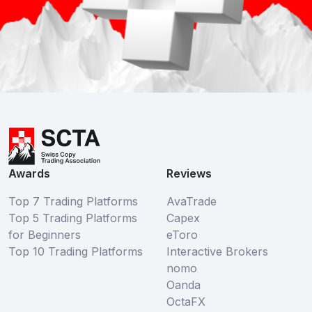
Awards
Reviews
Top 7 Trading Platforms
AvaTrade
Top 5 Trading Platforms
Capex
for Beginners
eToro
Top 10 Trading Platforms
Interactive Brokers
nomo
Oanda
OctaFX