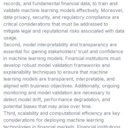
records, and fundamental financial data, to train and
validate machine learning models effectively. Moreover,
data privacy, security, and regulatory compliance are
critical considerations that must be addressed to
mitigate legal and reputational risks associated with data
usage.
Second, model interpretability and transparency are
essential for gaining stakeholders’ trust and confidence
in machine learning models. Financial institutions must
develop robust model validation frameworks and
explainability techniques to ensure that machine
learning models are transparent, interpretable, and
aligned with business objectives. Additionally, ongoing
monitoring and model validation are necessary to
detect model drift, performance degradation, and
potential biases that may arise over time.
Third, scalability and computational efficiency are key
considerations for deploying machine learning
technologies in financial markets. Financial institutions