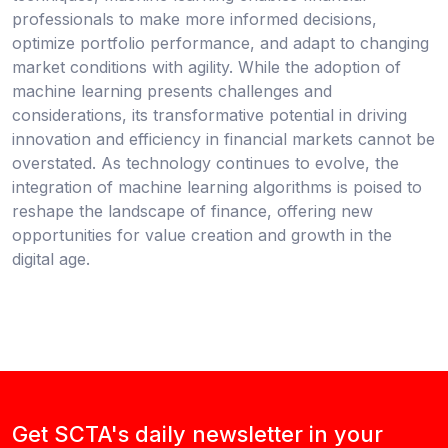
professionals to make more informed decisions,
optimize portfolio performance, and adapt to changing
market conditions with agility. While the adoption of
machine learning presents challenges and
considerations, its transformative potential in driving
innovation and efficiency in financial markets cannot be
overstated. As technology continues to evolve, the
integration of machine learning algorithms is poised to
reshape the landscape of finance, offering new
opportunities for value creation and growth in the
digital age.
Get SCTA's daily newsletter in your