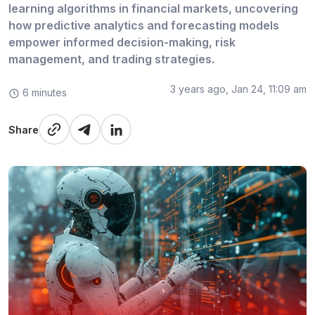
learning algorithms in financial markets, uncovering
how predictive analytics and forecasting models
empower informed decision-making, risk
management, and trading strategies.
3 years ago, Jan 24, 11:09 am
6 minutes
Share