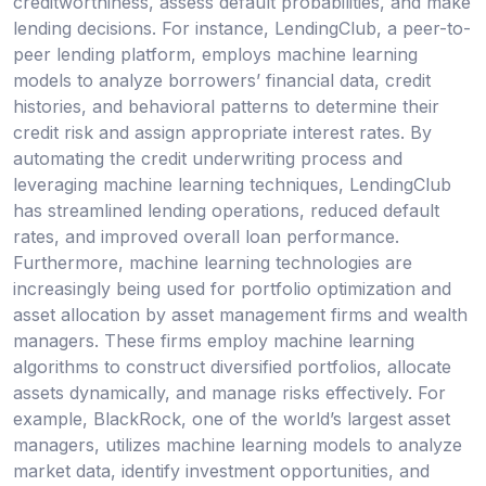
creditworthiness, assess default probabilities, and make
lending decisions. For instance, LendingClub, a peer-to-
peer lending platform, employs machine learning
models to analyze borrowers’ financial data, credit
histories, and behavioral patterns to determine their
credit risk and assign appropriate interest rates. By
automating the credit underwriting process and
leveraging machine learning techniques, LendingClub
has streamlined lending operations, reduced default
rates, and improved overall loan performance.
Furthermore, machine learning technologies are
increasingly being used for portfolio optimization and
asset allocation by asset management firms and wealth
managers. These firms employ machine learning
algorithms to construct diversified portfolios, allocate
assets dynamically, and manage risks effectively. For
example, BlackRock, one of the world’s largest asset
managers, utilizes machine learning models to analyze
market data, identify investment opportunities, and