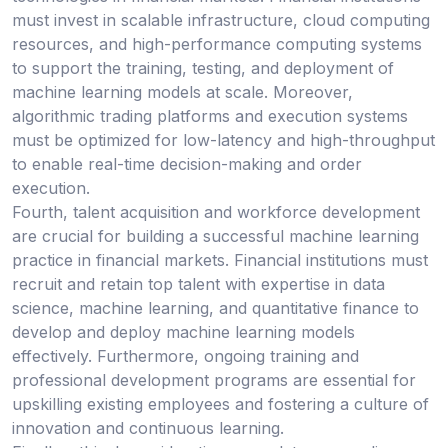
must invest in scalable infrastructure, cloud computing
resources, and high-performance computing systems
to support the training, testing, and deployment of
machine learning models at scale. Moreover,
algorithmic trading platforms and execution systems
must be optimized for low-latency and high-throughput
to enable real-time decision-making and order
execution.
Fourth, talent acquisition and workforce development
are crucial for building a successful machine learning
practice in financial markets. Financial institutions must
recruit and retain top talent with expertise in data
science, machine learning, and quantitative finance to
develop and deploy machine learning models
effectively. Furthermore, ongoing training and
professional development programs are essential for
upskilling existing employees and fostering a culture of
innovation and continuous learning.