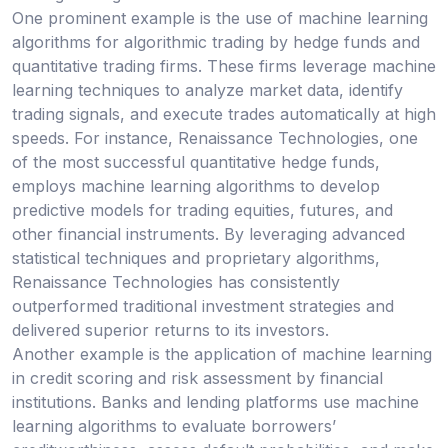
One prominent example is the use of machine learning
algorithms for algorithmic trading by hedge funds and
quantitative trading firms. These firms leverage machine
learning techniques to analyze market data, identify
trading signals, and execute trades automatically at high
speeds. For instance, Renaissance Technologies, one
of the most successful quantitative hedge funds,
employs machine learning algorithms to develop
predictive models for trading equities, futures, and
other financial instruments. By leveraging advanced
statistical techniques and proprietary algorithms,
Renaissance Technologies has consistently
outperformed traditional investment strategies and
delivered superior returns to its investors.
Another example is the application of machine learning
in credit scoring and risk assessment by financial
institutions. Banks and lending platforms use machine
learning algorithms to evaluate borrowers’