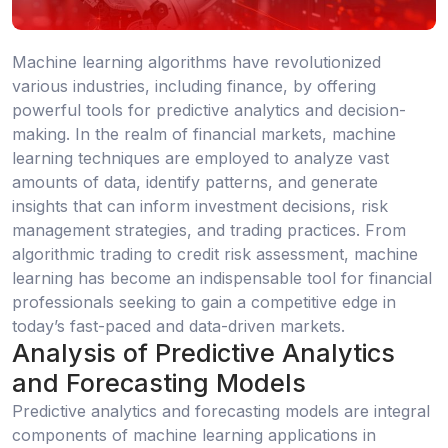
Machine learning algorithms have revolutionized
various industries, including finance, by offering
powerful tools for predictive analytics and decision-
making. In the realm of financial markets, machine
learning techniques are employed to analyze vast
amounts of data, identify patterns, and generate
insights that can inform investment decisions, risk
management strategies, and trading practices. From
algorithmic trading to credit risk assessment, machine
learning has become an indispensable tool for financial
professionals seeking to gain a competitive edge in
today’s fast-paced and data-driven markets.
Analysis of Predictive Analytics
and Forecasting Models
Predictive analytics and forecasting models are integral
components of machine learning applications in