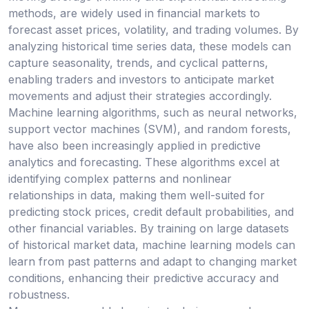
methods, are widely used in financial markets to
forecast asset prices, volatility, and trading volumes. By
analyzing historical time series data, these models can
capture seasonality, trends, and cyclical patterns,
enabling traders and investors to anticipate market
movements and adjust their strategies accordingly.
Machine learning algorithms, such as neural networks,
support vector machines (SVM), and random forests,
have also been increasingly applied in predictive
analytics and forecasting. These algorithms excel at
identifying complex patterns and nonlinear
relationships in data, making them well-suited for
predicting stock prices, credit default probabilities, and
other financial variables. By training on large datasets
of historical market data, machine learning models can
learn from past patterns and adapt to changing market
conditions, enhancing their predictive accuracy and
robustness.