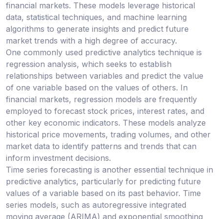
financial markets. These models leverage historical
data, statistical techniques, and machine learning
algorithms to generate insights and predict future
market trends with a high degree of accuracy.
One commonly used predictive analytics technique is
regression analysis, which seeks to establish
relationships between variables and predict the value
of one variable based on the values of others. In
financial markets, regression models are frequently
employed to forecast stock prices, interest rates, and
other key economic indicators. These models analyze
historical price movements, trading volumes, and other
market data to identify patterns and trends that can
inform investment decisions.
Time series forecasting is another essential technique in
predictive analytics, particularly for predicting future
values of a variable based on its past behavior. Time
series models, such as autoregressive integrated
moving average (ARIMA) and exponential smoothing