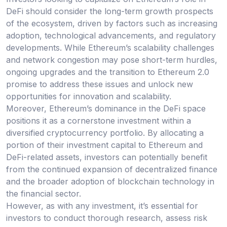
DeFi should consider the long-term growth prospects
of the ecosystem, driven by factors such as increasing
adoption, technological advancements, and regulatory
developments. While Ethereum’s scalability challenges
and network congestion may pose short-term hurdles,
ongoing upgrades and the transition to Ethereum 2.0
promise to address these issues and unlock new
opportunities for innovation and scalability.
Moreover, Ethereum’s dominance in the DeFi space
positions it as a cornerstone investment within a
diversified cryptocurrency portfolio. By allocating a
portion of their investment capital to Ethereum and
DeFi-related assets, investors can potentially benefit
from the continued expansion of decentralized finance
and the broader adoption of blockchain technology in
the financial sector.
However, as with any investment, it’s essential for
investors to conduct thorough research, assess risk