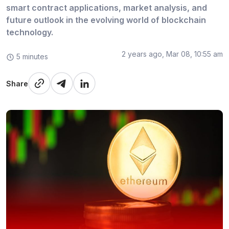
smart contract applications, market analysis, and
future outlook in the evolving world of blockchain
technology.
2 years ago, Mar 08, 10:55 am
5 minutes
Share