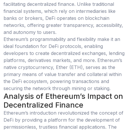
facilitating decentralized finance. Unlike traditional
financial systems, which rely on intermediaries like
banks or brokers, DeFi operates on blockchain
networks, offering greater transparency, accessibility,
and autonomy to users.
Ethereum’s programmability and flexibility make it an
ideal foundation for DeFi protocols, enabling
developers to create decentralized exchanges, lending
platforms, derivatives markets, and more. Ethereum’s
native cryptocurrency, Ether (ETH), serves as the
primary means of value transfer and collateral within
the DeFi ecosystem, powering transactions and
securing the network through mining or staking.
Analysis of Ethereum’s Impact on
Decentralized Finance
Ethereum’s introduction revolutionized the concept of
DeFi by providing a platform for the development of
permissionless, trustless financial applications. The