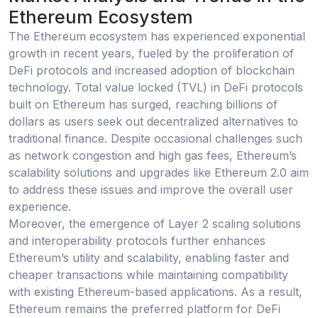
Ethereum Ecosystem
The Ethereum ecosystem has experienced exponential
growth in recent years, fueled by the proliferation of
DeFi protocols and increased adoption of blockchain
technology. Total value locked (TVL) in DeFi protocols
built on Ethereum has surged, reaching billions of
dollars as users seek out decentralized alternatives to
traditional finance. Despite occasional challenges such
as network congestion and high gas fees, Ethereum’s
scalability solutions and upgrades like Ethereum 2.0 aim
to address these issues and improve the overall user
experience.
Moreover, the emergence of Layer 2 scaling solutions
and interoperability protocols further enhances
Ethereum’s utility and scalability, enabling faster and
cheaper transactions while maintaining compatibility
with existing Ethereum-based applications. As a result,
Ethereum remains the preferred platform for DeFi