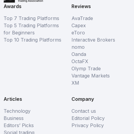
Awards
Reviews
Top 7 Trading Platforms
AvaTrade
Top 5 Trading Platforms
Capex
for Beginners
eToro
Top 10 Trading Platforms
Interactive Brokers
nomo
Oanda
OctaFX
Olymp Trade
Vantage Markets
XM
Articles
Company
Technology
Contact us
Business
Editorial Policy
Editors’ Picks
Privacy Policy
Social trading