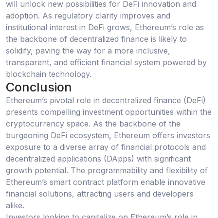
will unlock new possibilities for DeFi innovation and
adoption. As regulatory clarity improves and
institutional interest in DeFi grows, Ethereum’s role as
the backbone of decentralized finance is likely to
solidify, paving the way for a more inclusive,
transparent, and efficient financial system powered by
blockchain technology.
Conclusion
Ethereum’s pivotal role in decentralized finance (DeFi)
presents compelling investment opportunities within the
cryptocurrency space. As the backbone of the
burgeoning DeFi ecosystem, Ethereum offers investors
exposure to a diverse array of financial protocols and
decentralized applications (DApps) with significant
growth potential. The programmability and flexibility of
Ethereum’s smart contract platform enable innovative
financial solutions, attracting users and developers
alike.
Investors looking to capitalize on Ethereum’s role in