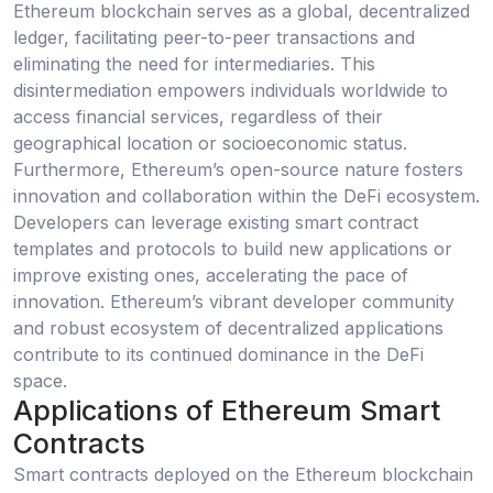
Ethereum blockchain serves as a global, decentralized
ledger, facilitating peer-to-peer transactions and
eliminating the need for intermediaries. This
disintermediation empowers individuals worldwide to
access financial services, regardless of their
geographical location or socioeconomic status.
Furthermore, Ethereum’s open-source nature fosters
innovation and collaboration within the DeFi ecosystem.
Developers can leverage existing smart contract
templates and protocols to build new applications or
improve existing ones, accelerating the pace of
innovation. Ethereum’s vibrant developer community
and robust ecosystem of decentralized applications
contribute to its continued dominance in the DeFi
space.
Applications of Ethereum Smart
Contracts
Smart contracts deployed on the Ethereum blockchain