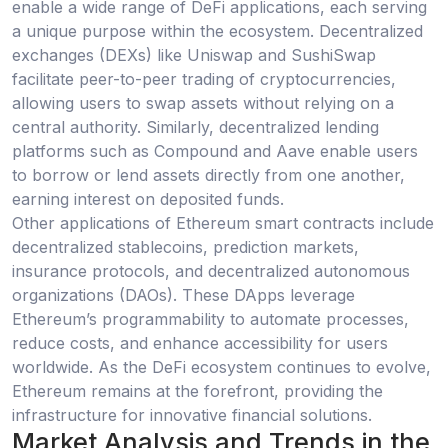
enable a wide range of DeFi applications, each serving
a unique purpose within the ecosystem. Decentralized
exchanges (DEXs) like Uniswap and SushiSwap
facilitate peer-to-peer trading of cryptocurrencies,
allowing users to swap assets without relying on a
central authority. Similarly, decentralized lending
platforms such as Compound and Aave enable users
to borrow or lend assets directly from one another,
earning interest on deposited funds.
Other applications of Ethereum smart contracts include
decentralized stablecoins, prediction markets,
insurance protocols, and decentralized autonomous
organizations (DAOs). These DApps leverage
Ethereum’s programmability to automate processes,
reduce costs, and enhance accessibility for users
worldwide. As the DeFi ecosystem continues to evolve,
Ethereum remains at the forefront, providing the
infrastructure for innovative financial solutions.
Market Analysis and Trends in the