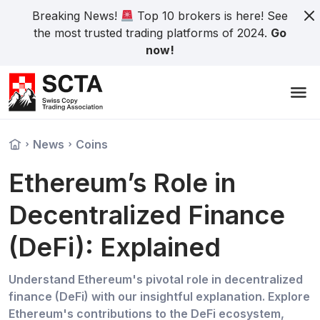
Breaking News!
Top 10 brokers is here! See
the most trusted trading platforms of 2024.
Go
now!
News
Coins
Ethereum’s Role in
Decentralized Finance
(DeFi): Explained
Understand Ethereum's pivotal role in decentralized
finance (DeFi) with our insightful explanation. Explore
Ethereum's contributions to the DeFi ecosystem,