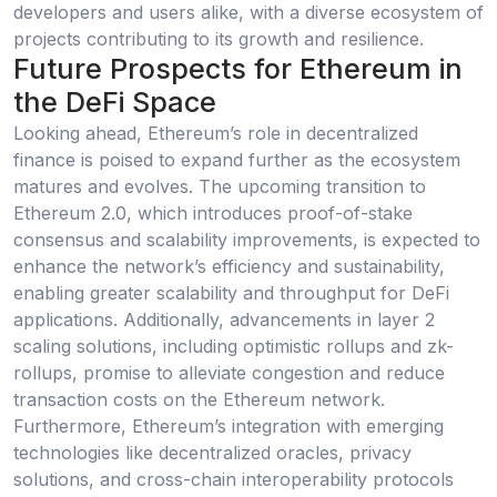
developers and users alike, with a diverse ecosystem of
projects contributing to its growth and resilience.
Future Prospects for Ethereum in
the DeFi Space
Looking ahead, Ethereum’s role in decentralized
finance is poised to expand further as the ecosystem
matures and evolves. The upcoming transition to
Ethereum 2.0, which introduces proof-of-stake
consensus and scalability improvements, is expected to
enhance the network’s efficiency and sustainability,
enabling greater scalability and throughput for DeFi
applications. Additionally, advancements in layer 2
scaling solutions, including optimistic rollups and zk-
rollups, promise to alleviate congestion and reduce
transaction costs on the Ethereum network.
Furthermore, Ethereum’s integration with emerging
technologies like decentralized oracles, privacy
solutions, and cross-chain interoperability protocols