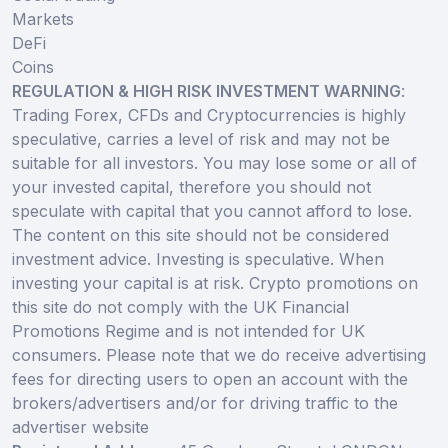
Markets
DeFi
Coins
REGULATION & HIGH RISK INVESTMENT WARNING
:
Trading Forex, CFDs and Cryptocurrencies is highly
speculative, carries a level of risk and may not be
suitable for all investors. You may lose some or all of
your invested capital, therefore you should not
speculate with capital that you cannot afford to lose.
The content on this site should not be considered
investment advice. Investing is speculative. When
investing your capital is at risk. Crypto promotions on
this site do not comply with the UK Financial
Promotions Regime and is not intended for UK
consumers. Please note that we do receive advertising
fees for directing users to open an account with the
brokers/advertisers and/or for driving traffic to the
advertiser website