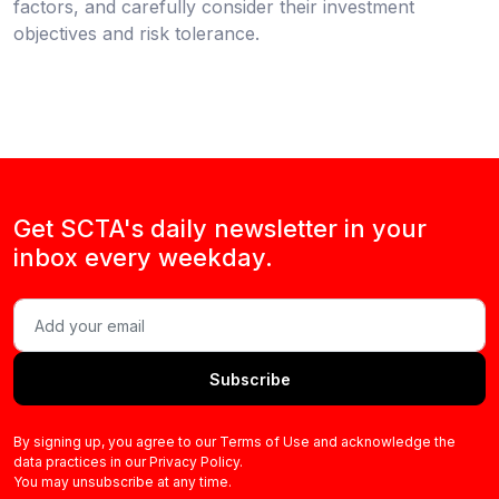
factors, and carefully consider their investment
objectives and risk tolerance.
Get SCTA's daily newsletter in your
inbox every weekday.
Subscribe
By signing up, you agree to our Terms of Use and acknowledge the
data practices in our Privacy Policy.
You may unsubscribe at any time.