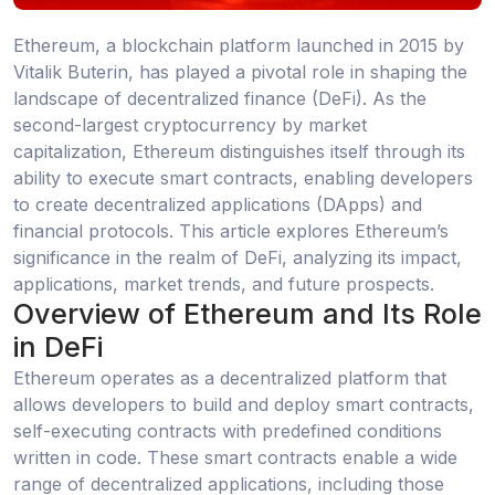
Ethereum, a blockchain platform launched in 2015 by
Vitalik Buterin, has played a pivotal role in shaping the
landscape of decentralized finance (DeFi). As the
second-largest cryptocurrency by market
capitalization, Ethereum distinguishes itself through its
ability to execute smart contracts, enabling developers
to create decentralized applications (DApps) and
financial protocols. This article explores Ethereum’s
significance in the realm of DeFi, analyzing its impact,
applications, market trends, and future prospects.
Overview of Ethereum and Its Role
in DeFi
Ethereum operates as a decentralized platform that
allows developers to build and deploy smart contracts,
self-executing contracts with predefined conditions
written in code. These smart contracts enable a wide
range of decentralized applications, including those