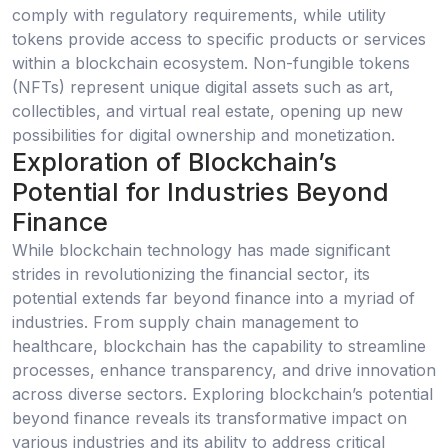
comply with regulatory requirements, while utility
tokens provide access to specific products or services
within a blockchain ecosystem. Non-fungible tokens
(NFTs) represent unique digital assets such as art,
collectibles, and virtual real estate, opening up new
possibilities for digital ownership and monetization.
Exploration of Blockchain’s
Potential for Industries Beyond
Finance
While blockchain technology has made significant
strides in revolutionizing the financial sector, its
potential extends far beyond finance into a myriad of
industries. From supply chain management to
healthcare, blockchain has the capability to streamline
processes, enhance transparency, and drive innovation
across diverse sectors. Exploring blockchain’s potential
beyond finance reveals its transformative impact on
various industries and its ability to address critical