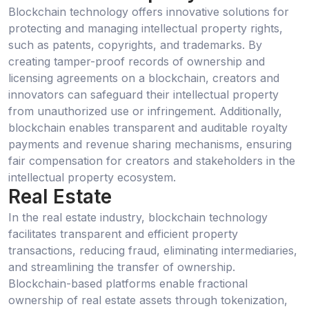
Blockchain technology offers innovative solutions for
protecting and managing intellectual property rights,
such as patents, copyrights, and trademarks. By
creating tamper-proof records of ownership and
licensing agreements on a blockchain, creators and
innovators can safeguard their intellectual property
from unauthorized use or infringement. Additionally,
blockchain enables transparent and auditable royalty
payments and revenue sharing mechanisms, ensuring
fair compensation for creators and stakeholders in the
intellectual property ecosystem.
Real Estate
In the real estate industry, blockchain technology
facilitates transparent and efficient property
transactions, reducing fraud, eliminating intermediaries,
and streamlining the transfer of ownership.
Blockchain-based platforms enable fractional
ownership of real estate assets through tokenization,