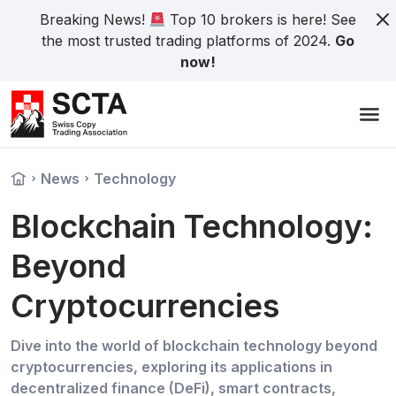
Breaking News!
Top 10 brokers is here! See
the most trusted trading platforms of 2024.
Go
now!
News
Technology
Blockchain Technology:
Beyond
Cryptocurrencies
Dive into the world of blockchain technology beyond
cryptocurrencies, exploring its applications in
decentralized finance (DeFi), smart contracts,