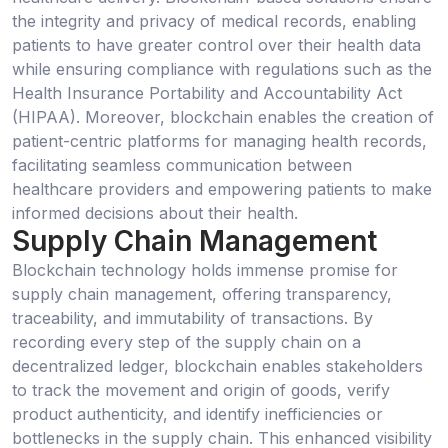
the integrity and privacy of medical records, enabling
patients to have greater control over their health data
while ensuring compliance with regulations such as the
Health Insurance Portability and Accountability Act
(HIPAA). Moreover, blockchain enables the creation of
patient-centric platforms for managing health records,
facilitating seamless communication between
healthcare providers and empowering patients to make
informed decisions about their health.
Supply Chain Management
Blockchain technology holds immense promise for
supply chain management, offering transparency,
traceability, and immutability of transactions. By
recording every step of the supply chain on a
decentralized ledger, blockchain enables stakeholders
to track the movement and origin of goods, verify
product authenticity, and identify inefficiencies or
bottlenecks in the supply chain. This enhanced visibility