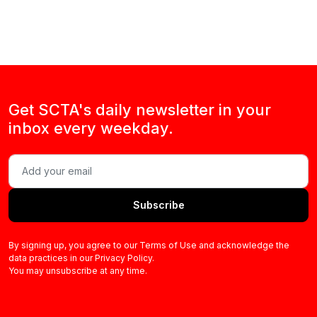
Get SCTA's daily newsletter in your
inbox every weekday.
Subscribe
By signing up, you agree to our Terms of Use and acknowledge the
data practices in our Privacy Policy.
You may unsubscribe at any time.