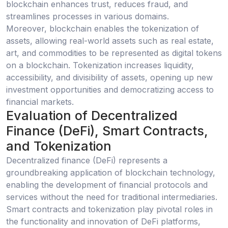
blockchain enhances trust, reduces fraud, and
streamlines processes in various domains.
Moreover, blockchain enables the tokenization of
assets, allowing real-world assets such as real estate,
art, and commodities to be represented as digital tokens
on a blockchain. Tokenization increases liquidity,
accessibility, and divisibility of assets, opening up new
investment opportunities and democratizing access to
financial markets.
Evaluation of Decentralized
Finance (DeFi), Smart Contracts,
and Tokenization
Decentralized finance (DeFi) represents a
groundbreaking application of blockchain technology,
enabling the development of financial protocols and
services without the need for traditional intermediaries.
Smart contracts and tokenization play pivotal roles in
the functionality and innovation of DeFi platforms,