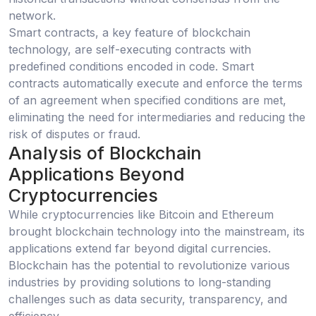
network.
Smart contracts, a key feature of blockchain
technology, are self-executing contracts with
predefined conditions encoded in code. Smart
contracts automatically execute and enforce the terms
of an agreement when specified conditions are met,
eliminating the need for intermediaries and reducing the
risk of disputes or fraud.
Analysis of Blockchain
Applications Beyond
Cryptocurrencies
While cryptocurrencies like Bitcoin and Ethereum
brought blockchain technology into the mainstream, its
applications extend far beyond digital currencies.
Blockchain has the potential to revolutionize various
industries by providing solutions to long-standing
challenges such as data security, transparency, and