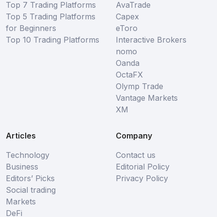
Top 7 Trading Platforms
AvaTrade
Top 5 Trading Platforms
Capex
for Beginners
eToro
Top 10 Trading Platforms
Interactive Brokers
nomo
Oanda
OctaFX
Olymp Trade
Vantage Markets
XM
Articles
Company
Technology
Contact us
Business
Editorial Policy
Editors’ Picks
Privacy Policy
Social trading
Markets
DeFi