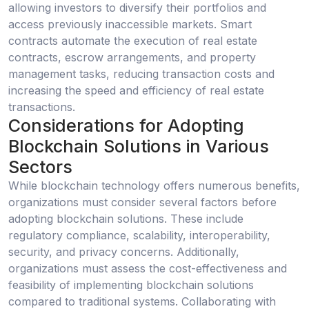
allowing investors to diversify their portfolios and
access previously inaccessible markets. Smart
contracts automate the execution of real estate
contracts, escrow arrangements, and property
management tasks, reducing transaction costs and
increasing the speed and efficiency of real estate
transactions.
Considerations for Adopting
Blockchain Solutions in Various
Sectors
While blockchain technology offers numerous benefits,
organizations must consider several factors before
adopting blockchain solutions. These include
regulatory compliance, scalability, interoperability,
security, and privacy concerns. Additionally,
organizations must assess the cost-effectiveness and
feasibility of implementing blockchain solutions
compared to traditional systems. Collaborating with