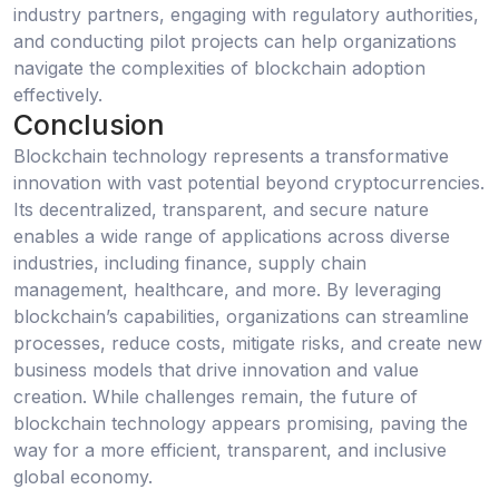
industry partners, engaging with regulatory authorities,
and conducting pilot projects can help organizations
navigate the complexities of blockchain adoption
effectively.
Conclusion
Blockchain technology represents a transformative
innovation with vast potential beyond cryptocurrencies.
Its decentralized, transparent, and secure nature
enables a wide range of applications across diverse
industries, including finance, supply chain
management, healthcare, and more. By leveraging
blockchain’s capabilities, organizations can streamline
processes, reduce costs, mitigate risks, and create new
business models that drive innovation and value
creation. While challenges remain, the future of
blockchain technology appears promising, paving the
way for a more efficient, transparent, and inclusive
global economy.