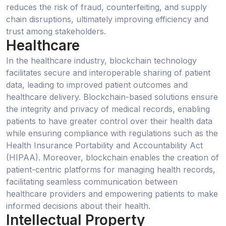
reduces the risk of fraud, counterfeiting, and supply
chain disruptions, ultimately improving efficiency and
trust among stakeholders.
Healthcare
In the healthcare industry, blockchain technology
facilitates secure and interoperable sharing of patient
data, leading to improved patient outcomes and
healthcare delivery. Blockchain-based solutions ensure
the integrity and privacy of medical records, enabling
patients to have greater control over their health data
while ensuring compliance with regulations such as the
Health Insurance Portability and Accountability Act
(HIPAA). Moreover, blockchain enables the creation of
patient-centric platforms for managing health records,
facilitating seamless communication between
healthcare providers and empowering patients to make
informed decisions about their health.
Intellectual Property