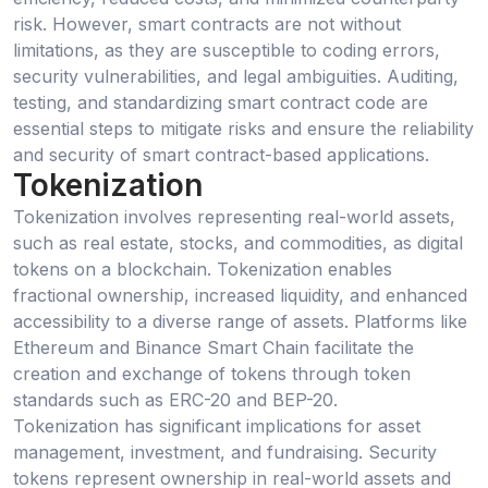
risk. However, smart contracts are not without
limitations, as they are susceptible to coding errors,
security vulnerabilities, and legal ambiguities. Auditing,
testing, and standardizing smart contract code are
essential steps to mitigate risks and ensure the reliability
and security of smart contract-based applications.
Tokenization
Tokenization involves representing real-world assets,
such as real estate, stocks, and commodities, as digital
tokens on a blockchain. Tokenization enables
fractional ownership, increased liquidity, and enhanced
accessibility to a diverse range of assets. Platforms like
Ethereum and Binance Smart Chain facilitate the
creation and exchange of tokens through token
standards such as ERC-20 and BEP-20.
Tokenization has significant implications for asset
management, investment, and fundraising. Security
tokens represent ownership in real-world assets and