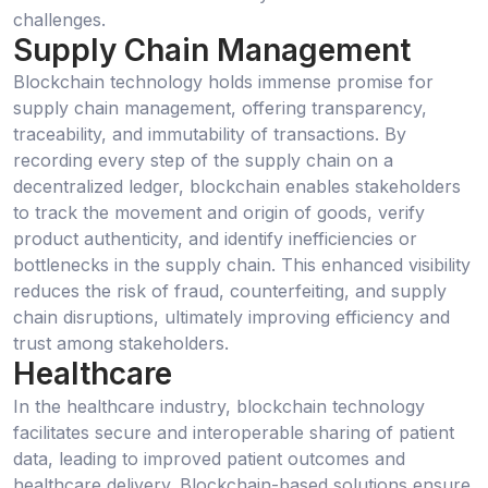
challenges.
Supply Chain Management
Blockchain technology holds immense promise for
supply chain management, offering transparency,
traceability, and immutability of transactions. By
recording every step of the supply chain on a
decentralized ledger, blockchain enables stakeholders
to track the movement and origin of goods, verify
product authenticity, and identify inefficiencies or
bottlenecks in the supply chain. This enhanced visibility
reduces the risk of fraud, counterfeiting, and supply
chain disruptions, ultimately improving efficiency and
trust among stakeholders.
Healthcare
In the healthcare industry, blockchain technology
facilitates secure and interoperable sharing of patient
data, leading to improved patient outcomes and
healthcare delivery. Blockchain-based solutions ensure