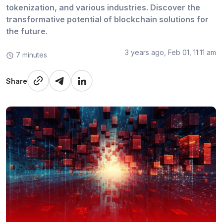
tokenization, and various industries. Discover the
transformative potential of blockchain solutions for
the future.
3 years ago, Feb 01, 11:11 am
7 minutes
Share