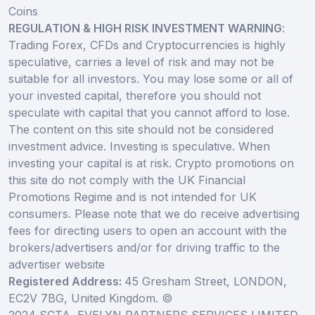
Coins
REGULATION & HIGH RISK INVESTMENT WARNING
:
Trading Forex, CFDs and Cryptocurrencies is highly
speculative, carries a level of risk and may not be
suitable for all investors. You may lose some or all of
your invested capital, therefore you should not
speculate with capital that you cannot afford to lose.
The content on this site should not be considered
investment advice. Investing is speculative. When
investing your capital is at risk. Crypto promotions on
this site do not comply with the UK Financial
Promotions Regime and is not intended for UK
consumers. Please note that we do receive advertising
fees for directing users to open an account with the
brokers/advertisers and/or for driving traffic to the
advertiser website
Registered Address:
45 Gresham Street, LONDON,
EC2V 7BG, United Kingdom. ©