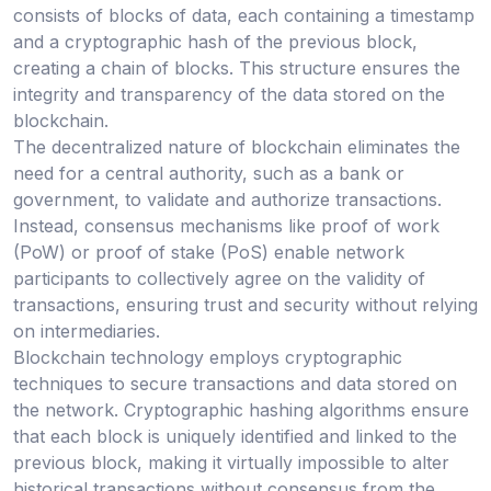
consists of blocks of data, each containing a timestamp
and a cryptographic hash of the previous block,
creating a chain of blocks. This structure ensures the
integrity and transparency of the data stored on the
blockchain.
The decentralized nature of blockchain eliminates the
need for a central authority, such as a bank or
government, to validate and authorize transactions.
Instead, consensus mechanisms like proof of work
(PoW) or proof of stake (PoS) enable network
participants to collectively agree on the validity of
transactions, ensuring trust and security without relying
on intermediaries.
Blockchain technology employs cryptographic
techniques to secure transactions and data stored on
the network. Cryptographic hashing algorithms ensure
that each block is uniquely identified and linked to the
previous block, making it virtually impossible to alter
historical transactions without consensus from the