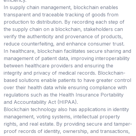
efficiency.
In supply chain management, blockchain enables
transparent and traceable tracking of goods from
production to distribution. By recording each step of
the supply chain on a blockchain, stakeholders can
verify the authenticity and provenance of products,
reduce counterfeiting, and enhance consumer trust.
In healthcare, blockchain facilitates secure sharing and
management of patient data, improving interoperability
between healthcare providers and ensuring the
integrity and privacy of medical records. Blockchain-
based solutions enable patients to have greater control
over their health data while ensuring compliance with
regulations such as the Health Insurance Portability
and Accountability Act (HIPAA).
Blockchain technology also has applications in identity
management, voting systems, intellectual property
rights, and real estate. By providing secure and tamper-
proof records of identity, ownership, and transactions,