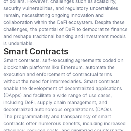
of dollars. However, challenges such as scalability,
security vulnerabilities, and regulatory uncertainties
remain, necessitating ongoing innovation and
collaboration within the DeFi ecosystem. Despite these
challenges, the potential of DeFi to democratize finance
and reshape traditional banking and investment models
is undeniable.
Smart Contracts
Smart contracts, self-executing agreements coded on
blockchain platforms like Ethereum, automate the
execution and enforcement of contractual terms
without the need for intermediaries. Smart contracts
enable the development of decentralized applications
(DApps) and facilitate a wide range of use cases,
including DeFi, supply chain management, and
decentralized autonomous organizations (DAOs).
The programmability and transparency of smart
contracts offer numerous benefits, including increased
efficiency, reduced costs, and minimized counterparty