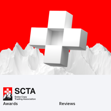
Awards
Reviews