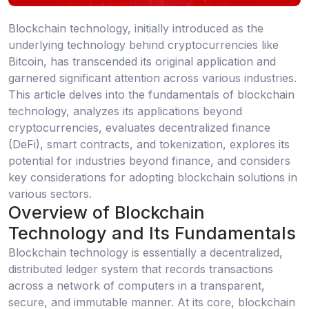
Blockchain technology, initially introduced as the
underlying technology behind cryptocurrencies like
Bitcoin, has transcended its original application and
garnered significant attention across various industries.
This article delves into the fundamentals of blockchain
technology, analyzes its applications beyond
cryptocurrencies, evaluates decentralized finance
(DeFi), smart contracts, and tokenization, explores its
potential for industries beyond finance, and considers
key considerations for adopting blockchain solutions in
various sectors.
Overview of Blockchain
Technology and Its Fundamentals
Blockchain technology is essentially a decentralized,
distributed ledger system that records transactions
across a network of computers in a transparent,
secure, and immutable manner. At its core, blockchain