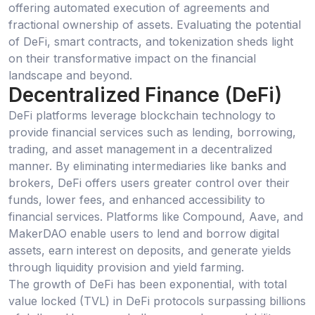
offering automated execution of agreements and
fractional ownership of assets. Evaluating the potential
of DeFi, smart contracts, and tokenization sheds light
on their transformative impact on the financial
landscape and beyond.
Decentralized Finance (DeFi)
DeFi platforms leverage blockchain technology to
provide financial services such as lending, borrowing,
trading, and asset management in a decentralized
manner. By eliminating intermediaries like banks and
brokers, DeFi offers users greater control over their
funds, lower fees, and enhanced accessibility to
financial services. Platforms like Compound, Aave, and
MakerDAO enable users to lend and borrow digital
assets, earn interest on deposits, and generate yields
through liquidity provision and yield farming.
The growth of DeFi has been exponential, with total
value locked (TVL) in DeFi protocols surpassing billions